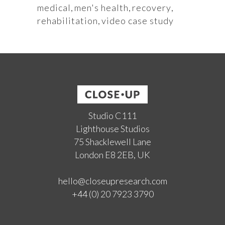
medical
,
men's health
,
recovery
,
rehabilitation
,
video case study
Studio C111
Lighthouse Studios
75 Shacklewell Lane
London E8 2EB, UK
hello@closeupresearch.com
+44 (0) 20 7923 3790