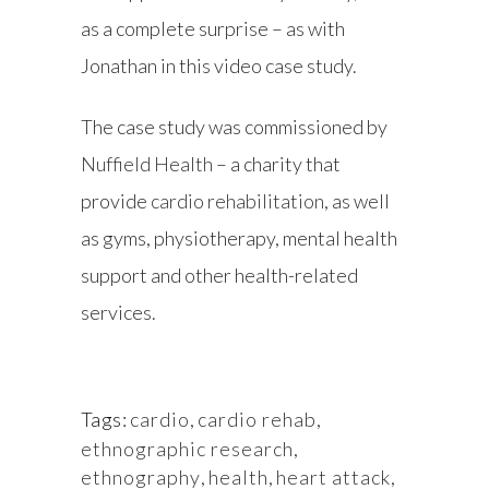
as a complete surprise – as with
Jonathan in this video case study.
The case study was commissioned by
Nuffield Health
– a charity that
provide
cardio rehabilitation
, as well
as gyms, physiotherapy, mental health
support and other health-related
services.
Tags:
cardio
,
cardio rehab
,
ethnographic research
,
ethnography
,
health
,
heart attack
,