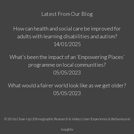
Latest From Our Blog
How can health and social care be improved for
adults with learning disabilities and autism?
14/01/2025
What’s been the impact of an ‘Empowering Places’
programme on local communities?
05/05/2023
What would a fairer world look like as we get older?
05/05/2023
© 2016 Close-Up | Ethnographic Research & Video | User Experience & Behavioural
Insights