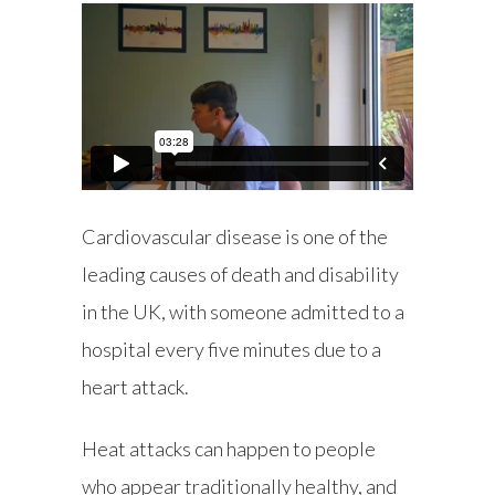
Cardiovascular disease is one of the
leading causes of death and disability
in the UK, with someone admitted to a
hospital every five minutes due to a
heart attack.
Heat attacks can happen to people
who appear traditionally healthy, and