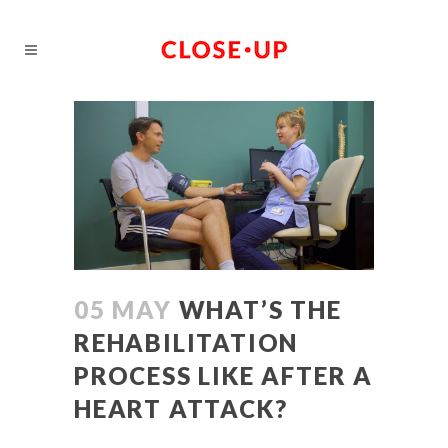
05 MAY
WHAT’S THE
REHABILITATION
PROCESS LIKE AFTER A
HEART ATTACK?