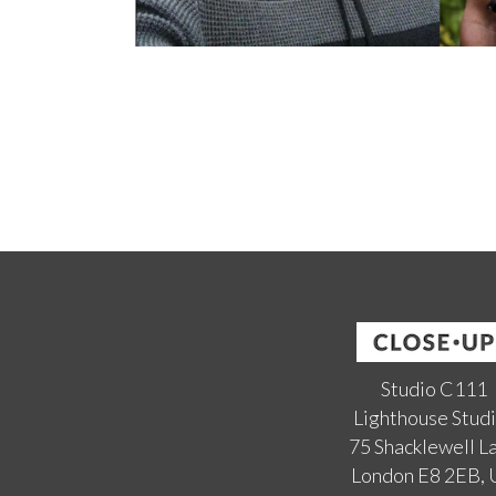
Studio C111
Lighthouse Stud
75 Shacklewell L
London E8 2EB,