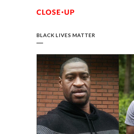
BLACK LIVES MATTER