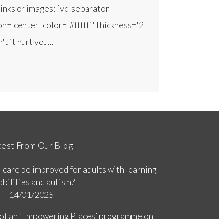
inks or images: [vc_separator
n='center' color='#ffffff' thickness='2'
 it hurt you...
test From Our Blog
 care be improved for adults with learning
abilities and autism?
14/01/2025
 of an ‘Empowering Places’ programme on