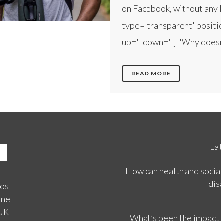
on Facebook, without any l
type='transparent' positio
up='' down=''] "Why doesn't
READ MORE
La
How can health and social
dis
ios
ane
 UK
What’s been the impact