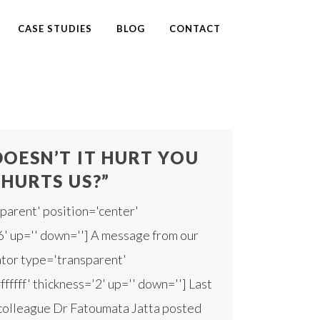
CASE STUDIES
BLOG
CONTACT
OESN’T IT HURT YOU
 HURTS US?”
parent' position='center'
'6' up='' down=''] A message from our
rator type='transparent'
fffff' thickness='2' up='' down=''] Last
 colleague Dr Fatoumata Jatta posted