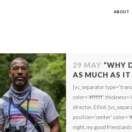
ABOUT
29 MAY
“WHY D
AS MUCH AS IT
[vc_separator type='trans
color='#ffffff' thickness=
director, Elliot: [vc_sepa
position='center' color='#f
night, my good friend and