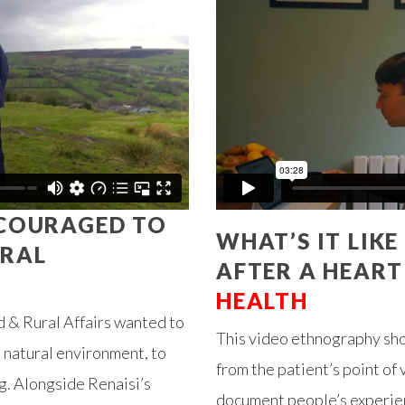
NCOURAGED TO
WHAT’S IT LIK
URAL
AFTER A HEART
HEALTH
 & Rural Affairs wanted to
This video ethnography show
 natural environment, to
from the patient’s point o
g. Alongside Renaisi’s
document people’s experien