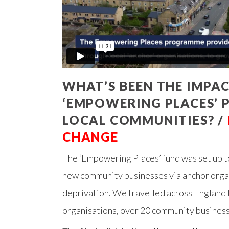
WHAT’S BEEN THE IMPAC
‘EMPOWERING PLACES’
LOCAL COMMUNITIES? /
CHANGE
The ‘Empowering Places’ fund was set up t
new community businesses via anchor organi
deprivation. We travelled across England 
organisations, over 20 community businesse