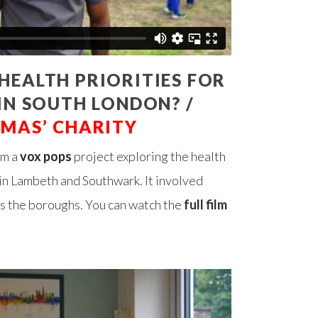
HEALTH PRIORITIES FOR
 IN SOUTH LONDON? /
OMAS’ CHARITY
om a
vox pops
project exploring the health
g in Lambeth and Southwark. It involved
oss the boroughs. You can watch the
full film