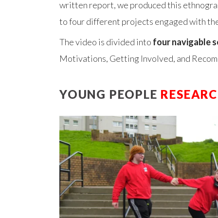
written report, we produced this ethnogra
to four different projects engaged with th
The video is divided into
four navigable s
Motivations, Getting Involved, and Reco
YOUNG PEOPLE
RESEAR