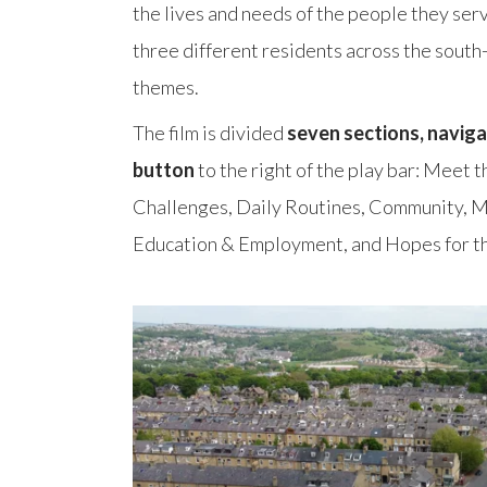
the lives and needs of the people they ser
three different residents across the south
themes.
The film is divided
seven sections,
naviga
button
to the right of the play bar: Meet
Challenges, Daily Routines, Community, M
Education & Employment, and Hopes for th