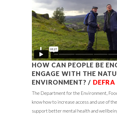
HOW CAN PEOPLE BE E
ENGAGE WITH THE NAT
ENVIRONMENT? /
DEFRA
The Department for the Environment, Food
know how to increase access and use of the
support better mental health and wellbein