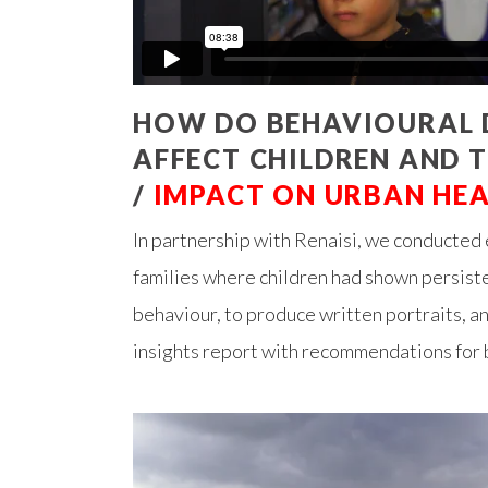
HOW DO BEHAVIOURAL D
AFFECT CHILDREN AND T
/
IMPACT ON URBAN HE
In partnership with Renaisi, we conducted
families where children had shown persiste
behaviour, to produce written portraits, a
insights report with recommendations for 