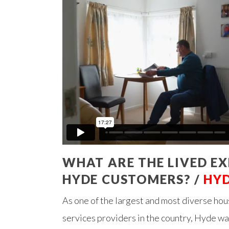
WHAT ARE THE LIVED EX
HYDE CUSTOMERS? /
HY
As one of the largest and most diverse ho
services providers in the country, Hyde w