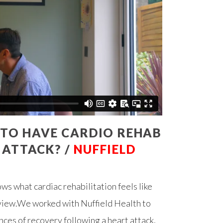
E TO HAVE CARDIO REHAB
 ATTACK? /
NUFFIELD
s what cardiac rehabilitation feels like
f view.We worked with Nuffield Health to
ces of recovery following a heart attack,