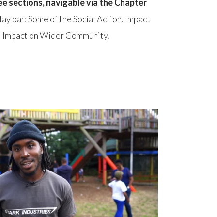
ee sections, navigable via the Chapter
play bar: Some of the Social Action, Impact
nd Impact on Wider Community.