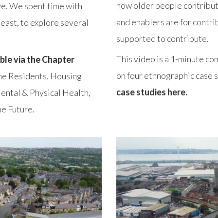
how older people contribut
ve. We spent time with
and enablers are for contri
-east, to explore several
supported to contribute.
This video is a 1-minute co
ble via the Chapter
on four ethnographic case st
 the Residents, Housing
case studies here.
ental & Physical Health,
e Future.