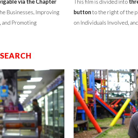
vigable via the Chapter
This film is divided into
thr
 the Businesses, Improving
button
to the right of the 
, and Promoting
on Individuals Involved, a
ESEARCH