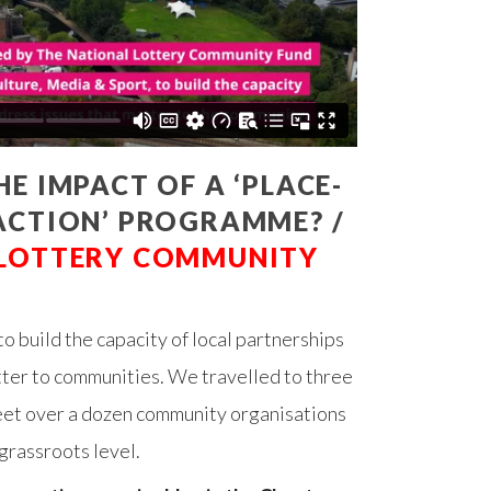
E IMPACT OF A ‘PLACE-
ACTION’ PROGRAMME? /
 LOTTERY COMMUNITY
to build the capacity of local partnerships
tter to communities. We travelled to three
eet over a dozen community organisations
 grassroots level.