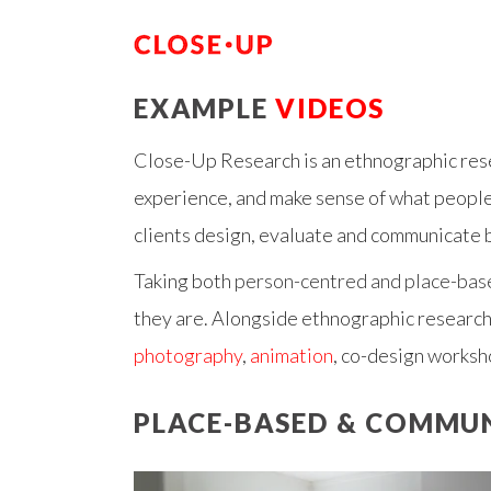
EXAMPLE
VIDEOS
Close-Up Research is an ethnographic rese
experience, and make sense of what people t
clients design, evaluate and communicate b
Taking both
person-centred and place-bas
they are. Alongside ethnographic research
photography
,
animation
, co-design worksh
PLACE-BASED & COMMU