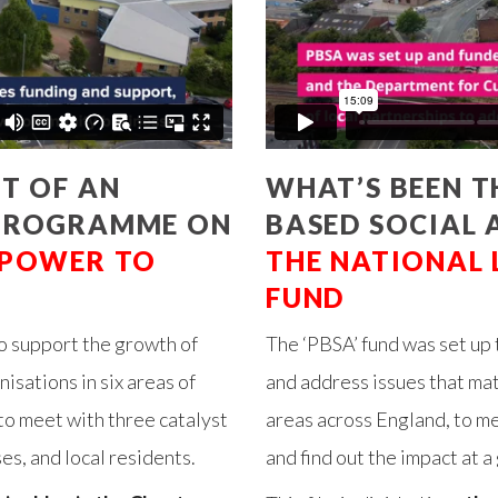
T OF AN
WHAT’S BEEN TH
 PROGRAMME ON
BASED SOCIAL 
POWER TO
THE NATIONAL
FUND
o support the growth of
The ‘PBSA’ fund was set up 
sations in six areas of
and address issues that ma
to meet with three catalyst
areas across England, to m
s, and local residents.
and find out the impact at a