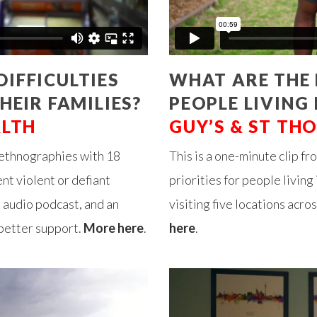
IFFICULTIES
WHAT ARE THE 
HEIR FAMILIES?
PEOPLE LIVING
ALTH
GUY’S & ST TH
 ethnographies with 18
This is a one-minute clip fr
nt violent or defiant
priorities for people livin
n audio podcast, and an
visiting five locations acr
better support.
More here
.
here
.