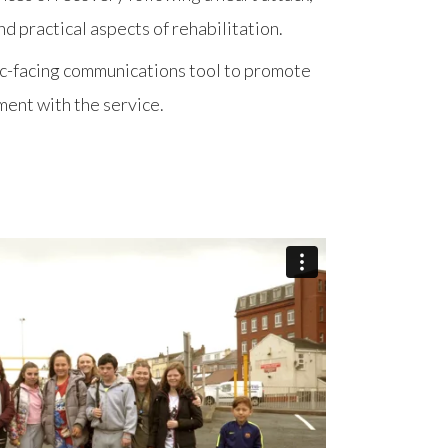
d practical aspects of rehabilitation.
lic-facing communications tool to promote
ent with the service.