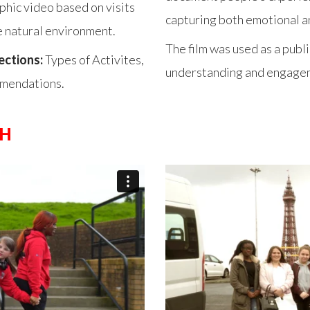
phic video based on visits
capturing both emotional an
e natural environment.
The film was used as a pub
ections:
Types of Activites,
understanding and engagem
mmendations.
CH