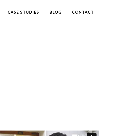
CASE STUDIES
BLOG
CONTACT