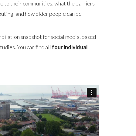
e to their communities; what the barriers
buting; and how older people can be
mpilation snapshot for social media, based
udies. You can find all
four individual