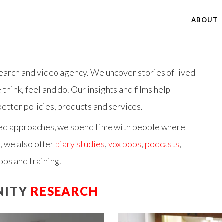
ABOUT
arch and video agency. We uncover stories of lived
hink, feel and do. Our insights and films help
etter policies, products and services.
ed
approaches, we spend time with people where
, we also offer
diary studies
,
vox pops
,
podcasts
,
ops and training.
NITY
RESEARCH