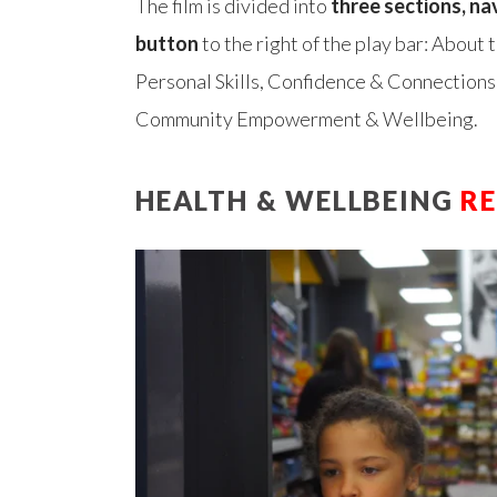
The film is divided into
three sections, na
button
to the right of the play bar: About
Personal Skills, Confidence & Connections
Community Empowerment & Wellbeing.
HEALTH & WELLBEING
R