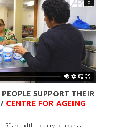
 PEOPLE SUPPORT THEIR
 /
CENTRE FOR AGEING
r 50 around the country, to understand: