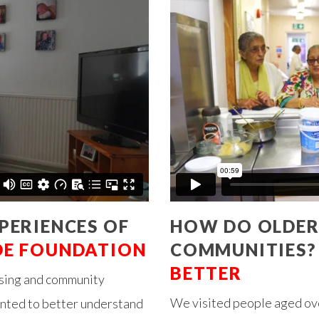
PERIENCES OF
HOW DO OLDER
DE FOUNDATION
COMMUNITIES?
BETTER
using and community
We visited people aged ove
anted to better understand