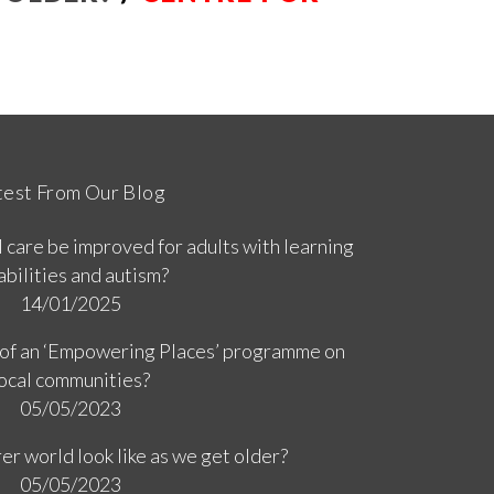
R
test From Our Blog
 care be improved for adults with learning
abilities and autism?
14/01/2025
 of an ‘Empowering Places’ programme on
ocal communities?
05/05/2023
er world look like as we get older?
05/05/2023