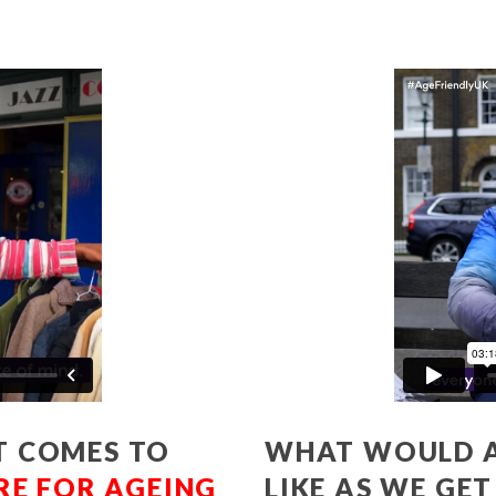
T COMES TO
WHAT WOULD A
RE FOR AGEING
LIKE AS WE GE