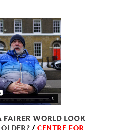
 FAIRER WORLD LOOK
T OLDER
?
/
CENTRE FOR