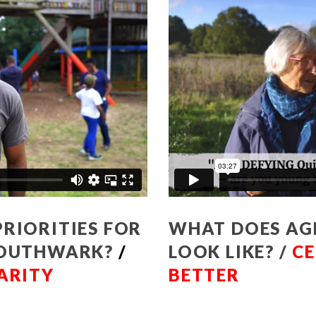
RIORITIES FOR
WHAT DOES AG
 SOUTHWARK?
/
LOOK LIKE? /
CE
ARITY
BETTER