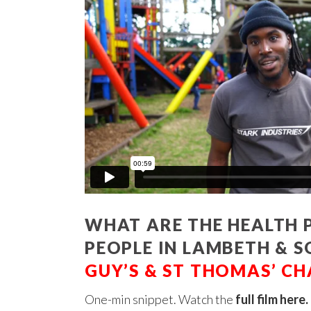
WHAT ARE THE HEALTH P
PEOPLE IN LAMBETH &
GUY’S & ST THOMAS’ CH
One-min snippet. Watch the
full film here
.