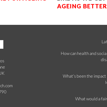
AGEING BETTE
La
How can health and social
dis
ios
ane
 UK
What’s been the impact
l
rch.com
3790
What would a fair