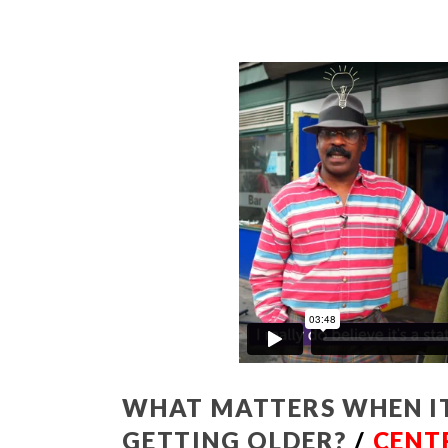
WHAT MATTERS WHEN I
GETTING OLDER?
/
CENT