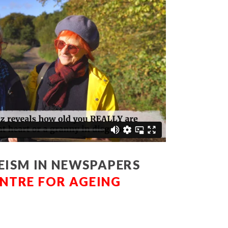
EISM IN NEWSPAPERS
NTRE FOR AGEING