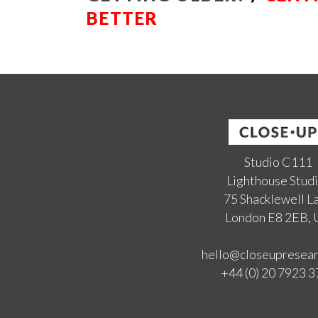
BETTER
Studio C111
Lighthouse Stud
75 Shacklewell L
London E8 2EB,
hello@closeupresea
+44 (0) 20 7923 