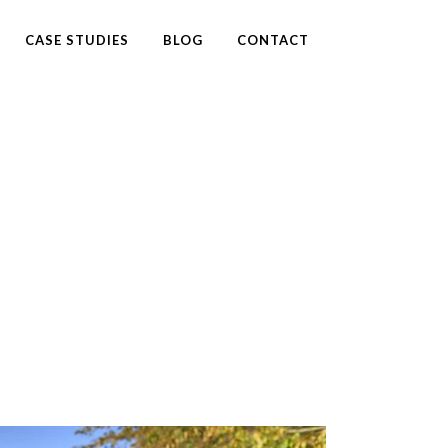
CASE STUDIES
BLOG
CONTACT