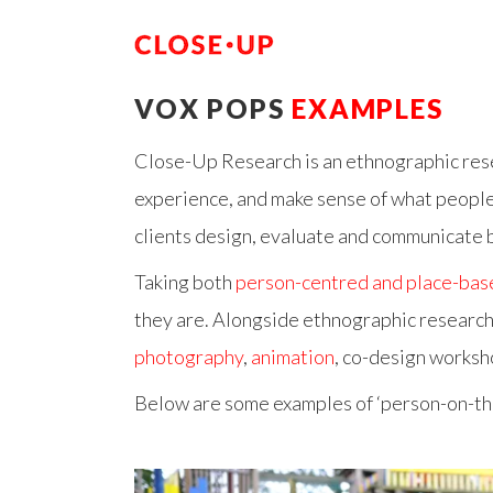
VOX POPS
EXAMPLES
Close-Up Research is an ethnographic rese
experience, and make sense of what people t
clients design, evaluate and communicate b
Taking both
person-centred and place-bas
they are. Alongside ethnographic research
photography
,
animation
, co-design worksh
Below are some examples of ‘person-on-th