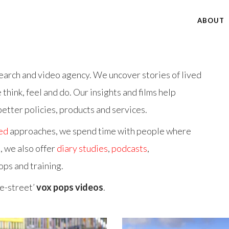
ABOUT
arch and video agency. We uncover stories of lived
hink, feel and do. Our insights and films help
etter policies, products and services.
ed
approaches, we spend time with people where
, we also offer
diary studies
,
podcasts
,
ops and training.
e-street’
vox pops videos
.