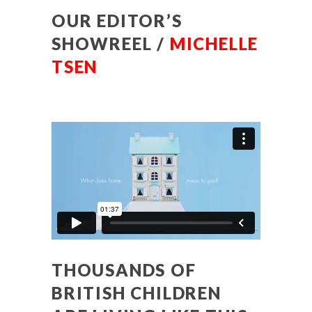
OUR EDITOR’S
SHOWREEL /
MICHELLE
TSEN
THOUSANDS OF
BRITISH CHILDREN