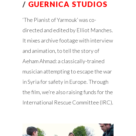
/
GUERNICA STUDIOS
‘The Pianist of Yarmouk’ was co-
directed and edited by Elliot Manches.
It mixes archive footage with interview
and animation, to tell the story of
Aeham Ahmad: a classically-trained
musician attempting to escape the war
in Syria for safety in Europe. Through
the film, we’re also raising funds for the
International Rescue Committee (IRC).