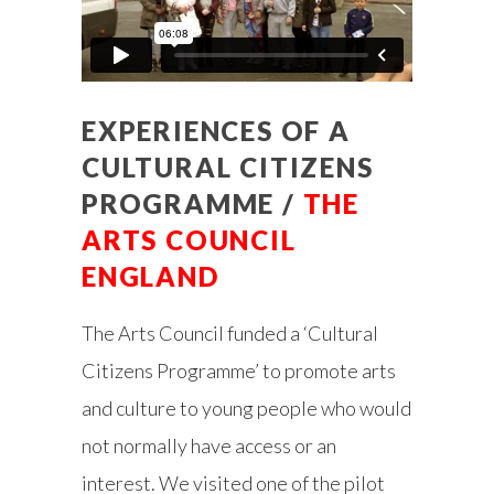
EXPERIENCES OF A
CULTURAL CITIZENS
PROGRAMME /
THE
ARTS COUNCIL
ENGLAND
The Arts Council funded a ‘Cultural
Citizens Programme’ to promote arts
and culture to young people who would
not normally have access or an
interest. We visited one of the pilot