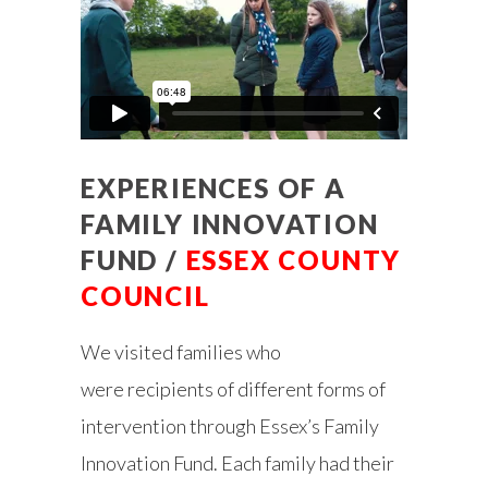
EXPERIENCES OF A
FAMILY INNOVATION
FUND /
ESSEX COUNTY
COUNCIL
We visited families who
were
recipients of different forms of
intervention through Essex’s Family
Innovation Fund. Each family had their