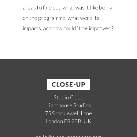
areas to find out: what was it like being
on the programme, what were its
impacts, and how could it be improved?
Studio C111
Lighthouse Studios
75 Shacklewell Lane
London E8 2EB, UK