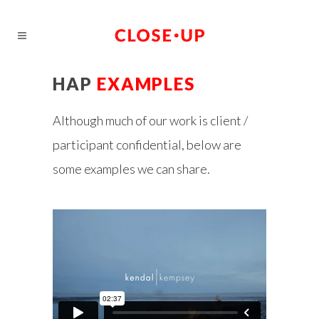
HAP
EXAMPLES
Although much of our work is client /
participant confidential, below are
some examples we can share.