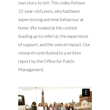
own story to tell. This video follows
12-year-old Lewis, who had been
experiencing extreme behaviour at
home. We looked at the context
leading up to referral, the experience
of support, and the overall impact. Our
research contributed to a written
report by the Office for Public
Management.