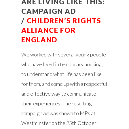
ARE LIVING LIKE THIS:
CAMPAIGN AD
/
CHILDREN’S RIGHTS
ALLIANCE FOR
ENGLAND
We worked with several young people
who have lived in temporary housing,
to understand what life has been like
for them, and come up with a respectful
and effective way to communicate
their experiences. The resulting
campaign ad was shown to MPs at
Westminster on the 25th October