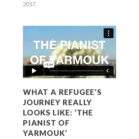
2017.
WHAT A REFUGEE’S
JOURNEY REALLY
LOOKS LIKE: ‘THE
PIANIST OF
YARMOUK’