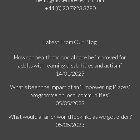
hello@closeupresearch.com
+44 (0) 20 7923 3790
Latest From Our Blog
How can health and social care be improved for
adults with learning disabilities and autism?
14/01/2025
What’s been the impact of an ‘Empowering Places’
programme on local communities?
05/05/2023
What would a fairer world look like as we get older?
05/05/2023