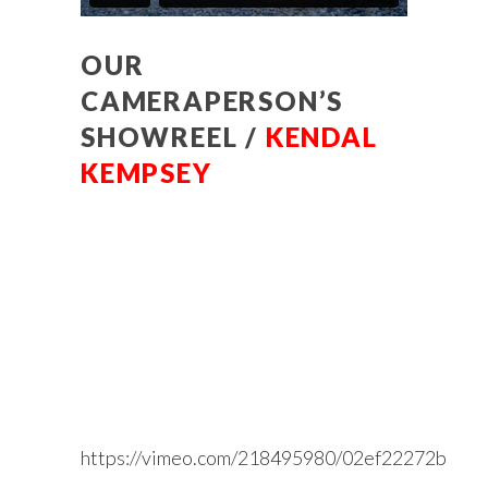
OUR
CAMERAPERSON’S
SHOWREEL /
KENDAL
KEMPSEY
https://vimeo.com/218495980/02ef22272b