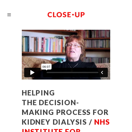
HELPING
THE DECISION-
MAKING PROCESS FOR
KIDNEY DIALYSIS /
NHS
INSTITUTE FOR