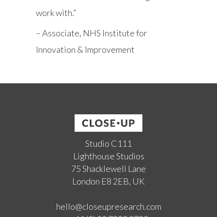
work with.”
– Associate, NHS Institute for
Innovation & Improvement
Studio C111
Lighthouse Studios
75 Shacklewell Lane
London E8 2EB, UK
hello@closeupresearch.com