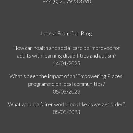
+44 (0) 20 7923 3790
Latest From Our Blog
How can health and social care be improved for
adults with learning disabilities and autism?
14/01/2025
What’s been the impact of an ‘Empowering Places’
programme on local communities?
05/05/2023
What would a fairer world look like as we get older?
05/05/2023