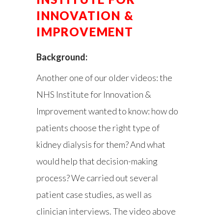
INNOVATION &
IMPROVEMENT
Background:
Another one of our older videos: the
NHS Institute for Innovation &
Improvement wanted to know: how do
patients choose the right type of
kidney dialysis for them? And what
would help that decision-making
process? We carried out several
patient case studies, as well as
clinician interviews. The video above