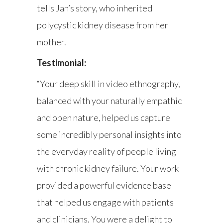
tells Jan’s story, who inherited
polycystic kidney disease from her
mother.
Testimonial:
“Your deep skill in video ethnography,
balanced with your naturally empathic
and open nature, helped us capture
some incredibly personal insights into
the everyday reality of people living
with chronic kidney failure. Your work
provided a powerful evidence base
that helped us engage with patients
and clinicians. You were a delight to