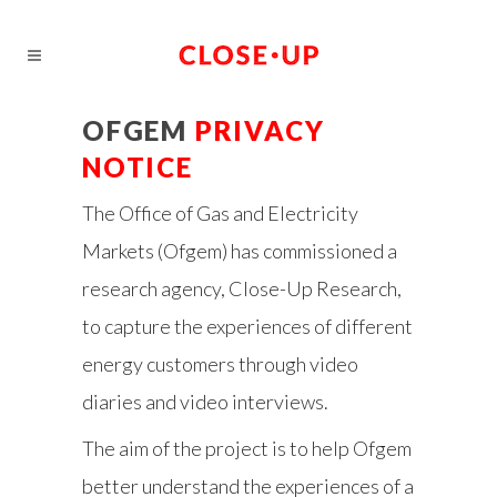
OFGEM
PRIVACY
NOTICE
The Office of Gas and Electricity
Markets (Ofgem) has commissioned a
research agency, Close-Up Research,
to capture the experiences of different
energy customers through video
diaries and video interviews.
The aim of the project is to help Ofgem
better understand the experiences of a