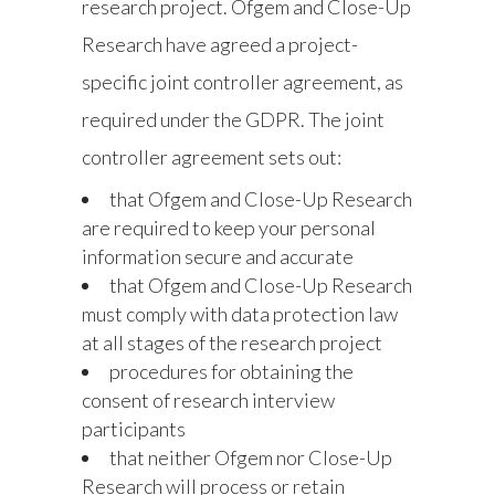
research project. Ofgem and Close-Up
Research have agreed a project-
specific joint controller agreement, as
required under the GDPR. The joint
controller agreement sets out:
that Ofgem and Close-Up Research
are required to keep your personal
information secure and accurate
that Ofgem and Close-Up Research
must comply with data protection law
at all stages of the research project
procedures for obtaining the
consent of research interview
participants
that neither Ofgem nor Close-Up
Research will process or retain