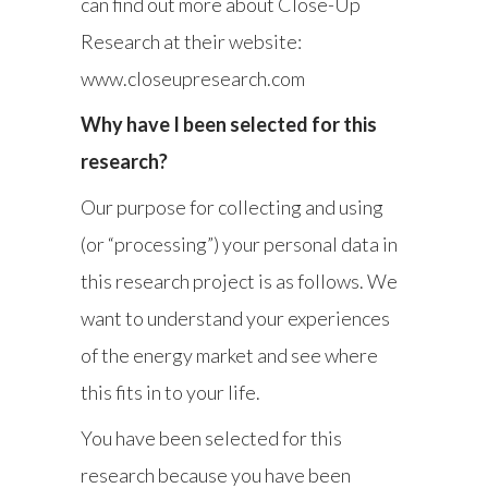
can find out more about Close-Up
Research at their website:
www.closeupresearch.com
Why have I been selected for this
research?
Our purpose for collecting and using
(or “processing”) your personal data in
this research project is as follows. We
want to understand your experiences
of the energy market and see where
this fits in to your life.
You have been selected for this
research because you have been