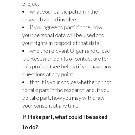
project
what your participation in the
research would involve
if you agree to participate, how
your personal data will be used and
your rights in respect of that data
who the relevant Ofgem and Close-
Up Research points of contact are for
this project (see below) if you have any
questions at any point
that it is your choice whether or not
to take part in the research and, if you
do take part, how you may withdraw
your consent at any time.
If I take part, what could I be asked
to do?