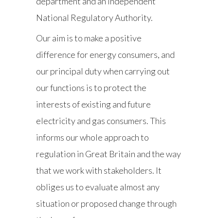
department and an independent
National Regulatory Authority.
Our aim is to make a positive
difference for energy consumers, and
our principal duty when carrying out
our functions is to protect the
interests of existing and future
electricity and gas consumers. This
informs our whole approach to
regulation in Great Britain and the way
that we work with stakeholders. It
obliges us to evaluate almost any
situation or proposed change through