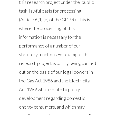
this research project under the ‘public
task’ lawful basis for processing
(Article 6(1) (e) of the GDPR). This is
where the processing of this
information is necessary for the
performance of a number of our
statutory functions For example, this
research project is partly being carried
out on the basis of our legal powers in
the Gas Act 1986 and the Electricity
Act 1989 which relate to policy
development regarding domestic
energy consumers, and which may