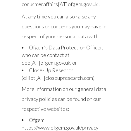
conusmeraffairs[AT]ofgem.gov.uk .
At any time you can also raise any
questions or concerns you may have in
respect of your personal data with:
Ofgem’s Data Protection Officer,
who can be contact at
dpo[AT]ofgem.gov.uk, or
Close-Up Research
(elliot[AT]closeupresearch.com).
More information on our general data
privacy policies can be found on our
respective websites:
Ofgem:
https://www.ofgem.gov.uk/privacy-