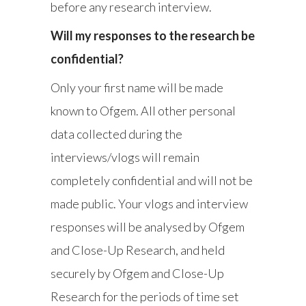
before any research interview.
Will my responses to the research be
confidential?
Only your first name will be made
known to Ofgem. All other personal
data collected during the
interviews/vlogs will remain
completely confidential and will not be
made public. Your vlogs and interview
responses will be analysed by Ofgem
and Close-Up Research, and held
securely by Ofgem and Close-Up
Research for the periods of time set