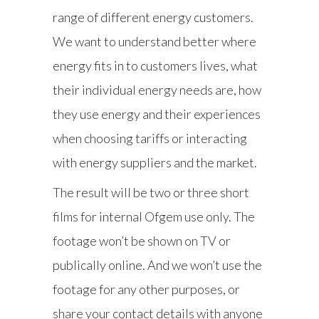
range of different energy customers.
We want to understand better where
energy fits in to customers lives, what
their individual energy needs are, how
they use energy and their experiences
when choosing tariffs or interacting
with energy suppliers and the market.
The result will be two or three short
films for internal Ofgem use only. The
footage won’t be shown on TV or
publically online. And we won’t use the
footage for any other purposes, or
share your contact details with anyone