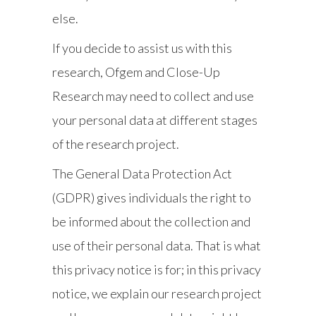
else.
If you decide to assist us with this
research, Ofgem and Close-Up
Research may need to collect and use
your personal data at different stages
of the research project.
The General Data Protection Act
(GDPR) gives individuals the right to
be informed about the collection and
use of their personal data. That is what
this privacy notice is for; in this privacy
notice, we explain our research project