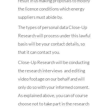
result in us making proposals to modify
the licence conditions which energy
suppliers must abide by.
The types of personal data Close-Up
Research will process under this lawful
basis will be your contact details, so
that it can contact you.
Close-Up Research will be conducting
the research interviews and editing
video footage on our behalf and will
only do so with your informed consent.
As explained above, you can of course
choose not to take part in the research