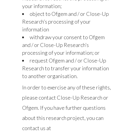
your information;
object to Ofgem and / or Close-Up
Research’s processing of your
information
withdraw your consent to Ofgem
and / or Close-Up Research’s
processing of your information; or
request Ofgem and / or Close-Up
Research to transfer your information
to another organisation.
In order to exercise any of these rights,
please contact Close-Up Research or
Ofgem. If you have further questions
about this research project, you can
contact us at