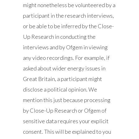
might nonetheless be volunteered by a
participant in the research interviews,
or be able to be inferred by the Close-
Up Research in conducting the
interviews and by Ofgem in viewing
any video recordings. For example, if
asked about wider energy issues in
Great Britain, a participant might
disclose a political opinion. We
mention this just because processing
by Close-Up Research or Ofgem of
sensitive data requires your explicit
consent. This will be explained to you