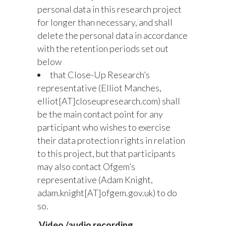
personal data in this research project
for longer than necessary, and shall
delete the personal data in accordance
with the retention periods set out
below
that Close-Up Research’s
representative (Elliot Manches,
elliot[AT]closeupresearch.com) shall
be the main contact point for any
participant who wishes to exercise
their data protection rights in relation
to this project, but that participants
may also contact Ofgem’s
representative (Adam Knight,
adam.knight[AT]ofgem.gov.uk) to do
so.
Video /audio recording