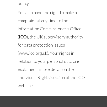
policy
You also have the right to make a
complaint at any time to the
Information Commissioner’s Office
(
ICO
), the UK supervisory authority
for data protection issues
(
www.ico.org.uk
). Your rights in
relation to your personal data are
explained in more detail on the
‘Individual Rights’
section of the ICO
website.