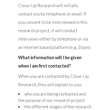
Close-Up Research will initially
contact you by telephone or email. If
you consent to be interviewed in this
research project, it will conduct
interviews either by telephone or via
an internet based platform (e.g. Zoom).
What information will I be given
when I am first contacted?
When you are contacted by Close-Up
Research, they will explain to you:
why you are being contacted and
the purpose of our research project
the different stages of the research