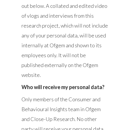
out below. A collated and edited video
of vlogs and interviews from this
research project, which will not include
any of your personal data, will be used
internally at Ofgem and shown to its
employees only. It will not be
published externally on the Ofgem
website.
Who will receive my personal data?
Only members of the Consumer and
Behavioural Insights team in Ofgem
and Close-Up Research. No other
party will receive your personal data.