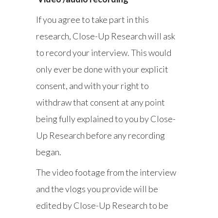
If you agree to take part in this
research, Close-Up Research will ask
to record your interview. This would
only ever be done with your explicit
consent, and with your right to
withdraw that consent at any point
being fully explained to you by Close-
Up Research before any recording
began.
The video footage from the interview
and the vlogs you provide will be
edited by Close-Up Research to be