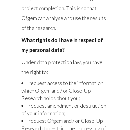
project completion. This is so that
Ofgem can analyse and use the results
of the research.
What rights do I have in respect of
my personal data?
Under data protection law, you have
the right to:
request access to the information
which Ofgem and / or Close-Up
Research holds about you;
request amendment or destruction
of your information;
request Ofgem and / or Close-Up
Research to restrict the processing of