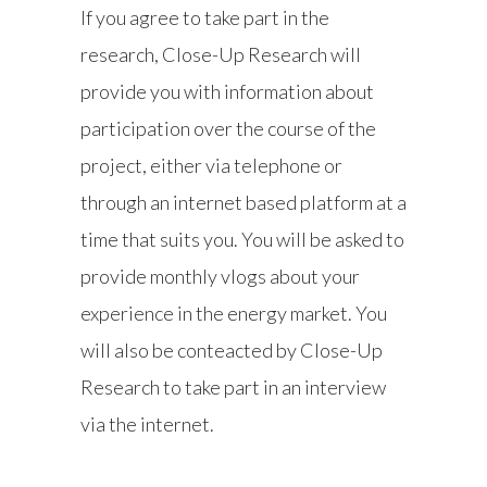
If you agree to take part in the
research, Close-Up Research will
provide you with information about
participation over the course of the
project, either via telephone or
through an internet based platform at a
time that suits you. You will be asked to
provide monthly vlogs about your
experience in the energy market. You
will also be conteacted by Close-Up
Research to take part in an interview
via the internet.