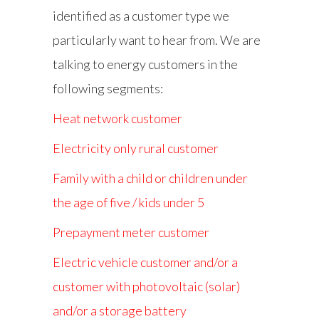
identified as a customer type we
particularly want to hear from. We are
talking to energy customers in the
following segments:
Heat network customer
Electricity only rural customer
Family with a child or children under
the age of five / kids under 5
Prepayment meter customer
Electric vehicle customer and/or a
customer with photovoltaic (solar)
and/or a storage battery