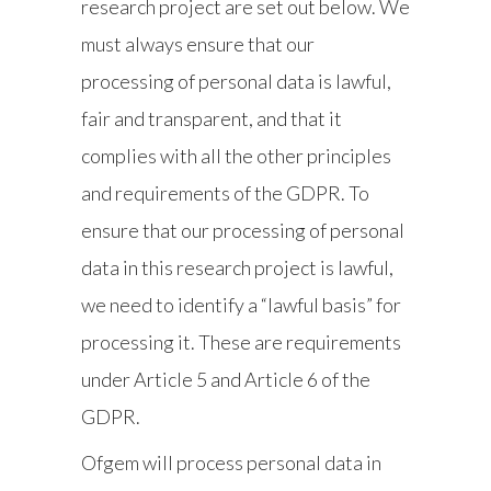
research project are set out below. We
must always ensure that our
processing of personal data is lawful,
fair and transparent, and that it
complies with all the other principles
and requirements of the GDPR. To
ensure that our processing of personal
data in this research project is lawful,
we need to identify a “lawful basis” for
processing it. These are requirements
under Article 5 and Article 6 of the
GDPR.
Ofgem will process personal data in