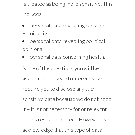
is treated as being more sensitive. This
includes:
personal data revealing racial or
ethnic origin
personal data revealing political
opinions
personal data concerning health.
None of the questions you will be
asked in the research interviews will
require you to disclose any such
sensitive data because we do not need
it – it is not necessary for or relevant
to this research project. However, we
acknowledge that this type of data