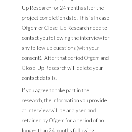
Up Research for 24 months after the
project completion date. This is in case
Ofgem or Close-Up Research need to
contact you following the interview for
any follow-up questions (with your
consent). After that period Ofgem and
Close-Up Research will delete your
contact details.
If you agree to take part in the
research, the information you provide
at interview will be analysed and
retained by Ofgem for a period of no
longer than 24 months following