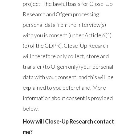
project. The lawful basis for Close-Up
Research and Ofgem processing
personal data from the interview(s)
with you is consent (under Article 6(1)
(e) of the GDPR). Close-Up Reearch
will therefore only collect, store and
transfer (to Ofgem only) your personal
data with your consent, and this will be
explained to you beforehand. More
information about consent is provided
below.
How will Close-Up Research contact
me?