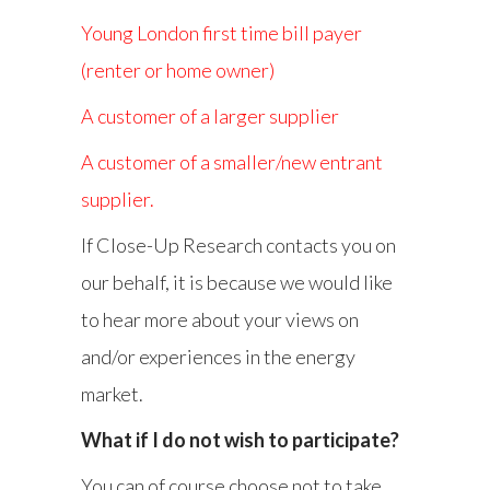
Young London first time bill payer
(renter or home owner)
A customer of a larger supplier
A customer of a smaller/new entrant
supplier.
If Close-Up Research contacts you on
our behalf, it is because we would like
to hear more about your views on
and/or experiences in the energy
market.
What if I do not wish to participate?
You can of course choose not to take