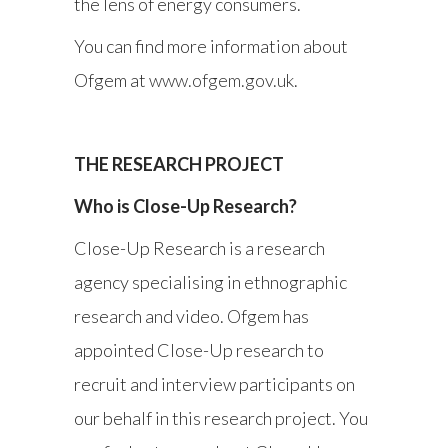
the lens of energy consumers.
You can find more information about
Ofgem at
www.ofgem.gov.uk
.
THE RESEARCH PROJECT
Who is Close-Up Research?
Close-Up Research is a research
agency specialising in ethnographic
research and video. Ofgem has
appointed Close-Up research to
recruit and interview participants on
our behalf in this research project. You