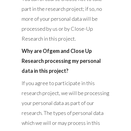
part in the research project; if so, no
more of your personal data will be
processed by us or by Close-Up
Research in this project.
Why are Ofgem and Close Up
Research processing my personal
data in this project?
If you agree to participate in this
research project, we will be processing
your personal data as part of our
research. The types of personal data
which we will or may process in this