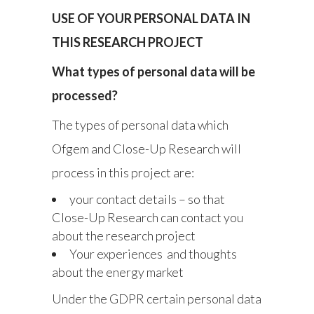
USE OF YOUR PERSONAL DATA IN
THIS RESEARCH PROJECT
What types of personal data will be
processed?
The types of personal data which
Ofgem and Close-Up Research will
process in this project are:
your contact details – so that
Close-Up Research can contact you
about the research project
Your experiences and thoughts
about the energy market
Under the GDPR certain personal data