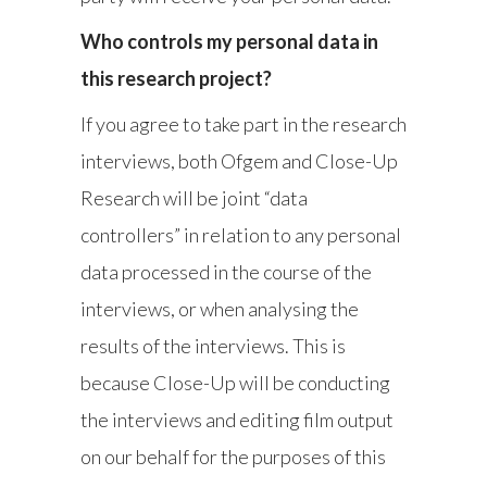
Who controls my personal data in
this research project?
If you agree to take part in the research
interviews, both Ofgem and Close-Up
Research will be joint “data
controllers” in relation to any personal
data processed in the course of the
interviews, or when analysing the
results of the interviews. This is
because Close-Up will be conducting
the interviews and editing film output
on our behalf for the purposes of this