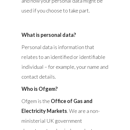
and how your personal data might be
used if you choose to take part.
What is personal data?
Personal data is information that
relates to an identified or identifiable
individual – for example, your name and
contact details.
Who is Ofgem?
Ofgem is the
Office of Gas and
Electricity Markets
. We are a non-
ministerial UK government