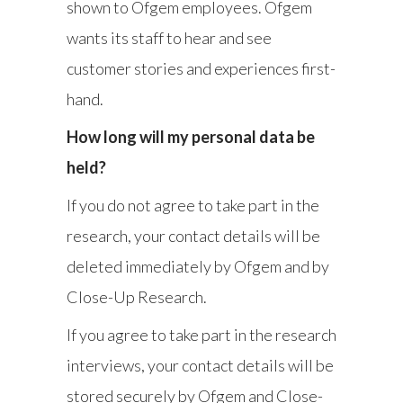
shown to Ofgem employees. Ofgem
wants its staff to hear and see
customer stories and experiences first-
hand.
How long will my personal data be
held?
If you do not agree to take part in the
research, your contact details will be
deleted immediately by Ofgem and by
Close-Up Research.
If you agree to take part in the research
interviews, your contact details will be
stored securely by Ofgem and Close-