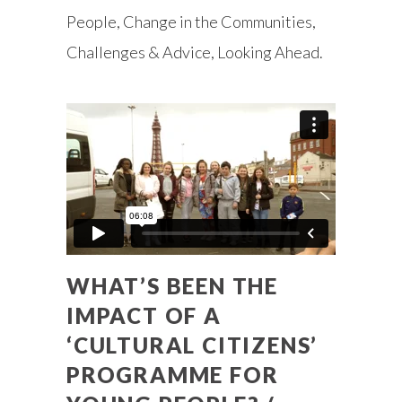
People, Change in the Communities,
Challenges & Advice, Looking Ahead.
WHAT’S BEEN THE
IMPACT OF A
‘CULTURAL CITIZENS’
PROGRAMME FOR