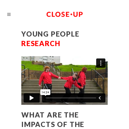
YOUNG PEOPLE
RESEARCH
WHAT ARE THE
IMPACTS OF THE