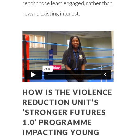
reach those least engaged, rather than
reward existing interest.
HOW IS THE VIOLENCE
REDUCTION UNIT’S
‘STRONGER FUTURES
1.0’ PROGRAMME
IMPACTING YOUNG