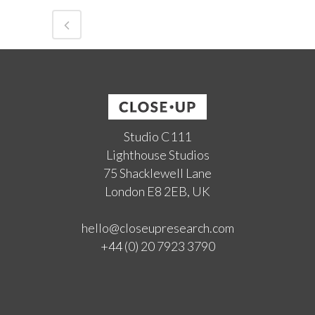
Studio C111
Lighthouse Studios
75 Shacklewell Lane
London E8 2EB, UK
hello@closeupresearch.com
+44 (0) 20 7923 3790