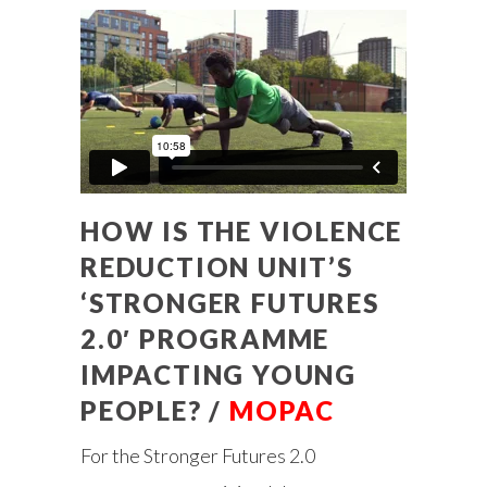
HOW IS THE VIOLENCE
REDUCTION UNIT’S
‘STRONGER FUTURES
2.0′ PROGRAMME
IMPACTING YOUNG
PEOPLE? /
MOPAC
For the Stronger Futures 2.0