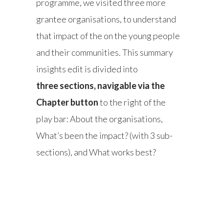
programme, we visited three more
grantee organisations, to understand
that impact of the on the young people
and their communities. This summary
insights edit is divided into
three sections, navigable via the
Chapter button
to the right of the
play bar: About the organisations,
What’s been the impact? (with 3 sub-
sections), and What works best?