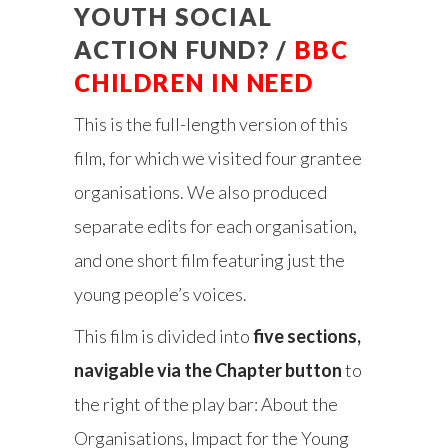
YOUTH SOCIAL
ACTION FUND? /
BBC
CHILDREN IN NEED
This is the full-length version of this
film, for which we visited four grantee
organisations. We also produced
separate edits for each organisation,
and one short film featuring just the
young people’s voices.
This film is divided into
five sections,
navigable via the Chapter button
to
the right of the play bar: About the
Organisations, Impact for the Young