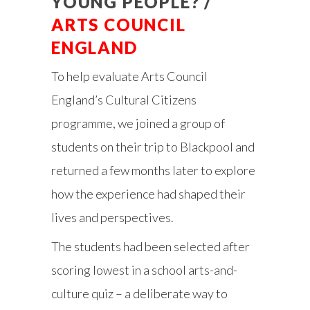
YOUNG PEOPLE? /
ARTS COUNCIL
ENGLAND
To help evaluate Arts Council
England’s Cultural Citizens
programme, we joined a group of
students on their trip to Blackpool and
returned a few months later to explore
how the experience had shaped their
lives and perspectives.
The students had been selected after
scoring lowest in a school arts-and-
culture quiz – a deliberate way to