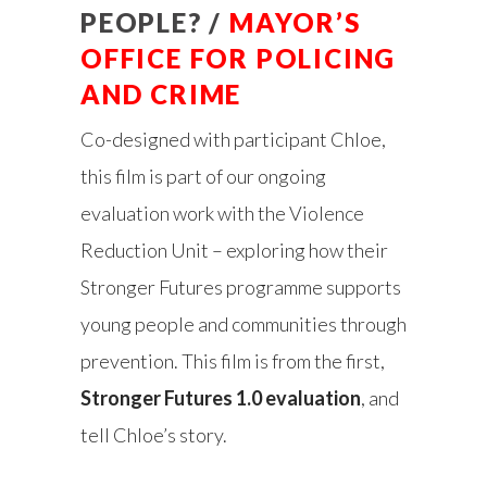
PEOPLE? /
MAYOR’S
OFFICE FOR POLICING
AND CRIME
Co-designed with participant Chloe,
this film is part of our ongoing
evaluation work with the Violence
Reduction Unit – exploring how their
Stronger Futures programme supports
young people and communities through
prevention. This film is from the first,
Stronger Futures 1.0 evaluation
, and
tell Chloe’s story.