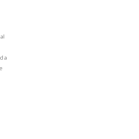
al
d a
e