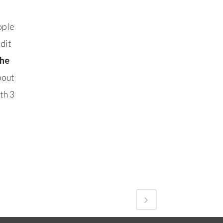
ople
dit
the
bout
th 3