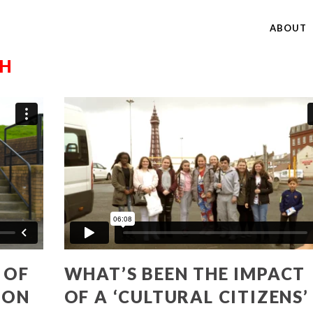
ABOUT
CH
 OF
WHAT’S BEEN THE IMPACT
ION
OF A ‘CULTURAL CITIZENS’