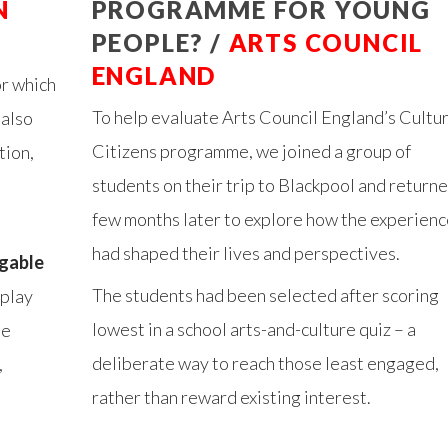
N
PROGRAMME FOR YOUNG
PEOPLE? /
ARTS COUNCIL
ENGLAND
for which
To help evaluate Arts Council England’s Cultur
 also
Citizens programme, we joined a group of
tion,
students on their trip to Blackpool and returne
few months later to explore how the experienc
had shaped their lives and perspectives.
igable
The students had been selected after scoring
 play
lowest in a school arts-and-culture quiz – a
he
deliberate way to reach those least engaged,
,
rather than reward existing interest.