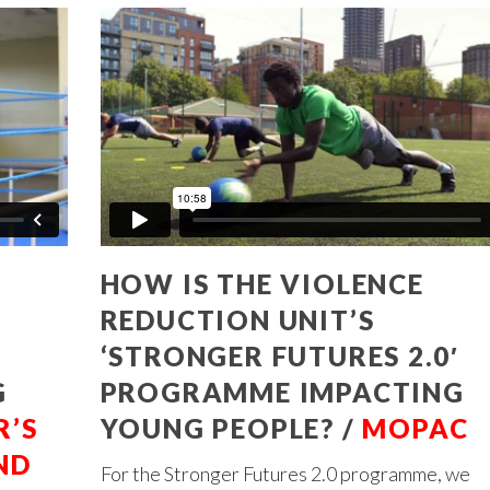
HOW IS THE VIOLENCE
REDUCTION UNIT’S
’
‘STRONGER FUTURES 2.0′
G
PROGRAMME IMPACTING
’S
YOUNG PEOPLE? /
MOPAC
ND
For the Stronger Futures 2.0 programme, we