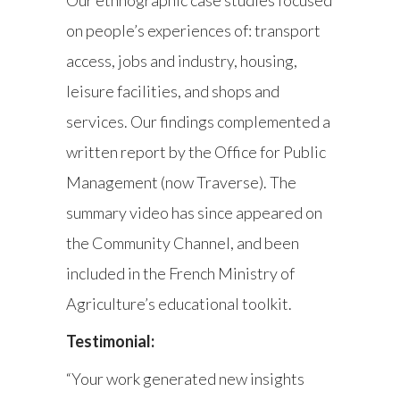
on people’s experiences of: transport
access, jobs and industry, housing,
leisure facilities, and shops and
services. Our findings complemented a
written report by the Office for Public
Management (now Traverse). The
summary video has since appeared on
the Community Channel, and been
included in the French Ministry of
Agriculture’s educational toolkit.
Testimonial:
“Your work generated new insights