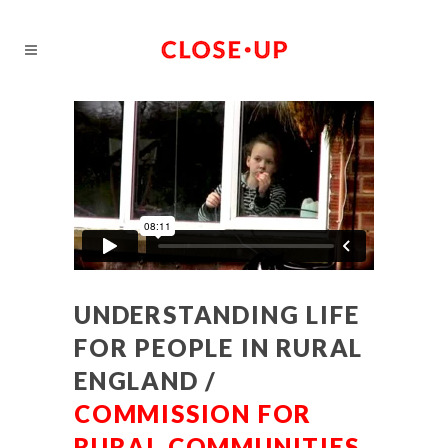
UNDERSTANDING LIFE
FOR PEOPLE IN RURAL
ENGLAND /
COMMISSION FOR
RURAL COMMUNITIES