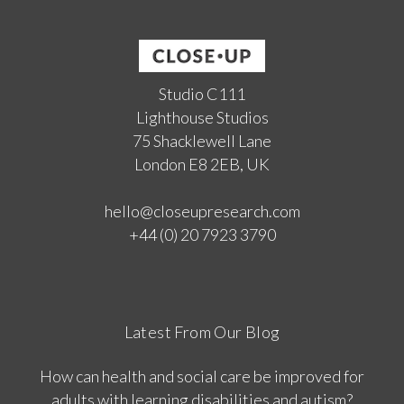
Studio C111
Lighthouse Studios
75 Shacklewell Lane
London E8 2EB, UK
hello@closeupresearch.com
+44 (0) 20 7923 3790
Latest From Our Blog
How can health and social care be improved for
adults with learning disabilities and autism?