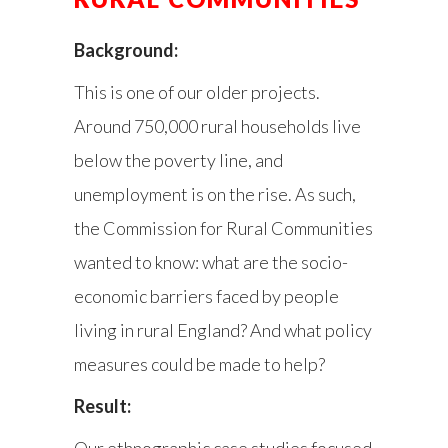
Background:
This is one of our older projects.
Around 750,000 rural households live
below the poverty line, and
unemployment is on the rise. As such,
the Commission for Rural Communities
wanted to know: what are the socio-
economic barriers faced by people
living in rural England? And what policy
measures could be made to help?
Result:
Our ethnographic case studies focused