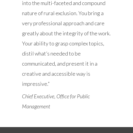
into the multi-faceted and compound
nature of rural exclusion. You bring a
very professional approach and care
greatly about the integrity of the work.
Your ability to grasp complex topics,
distil what’s needed to be
communicated, and present it in a
creative and accessible way is
impressive.”
Chief Executive, Office for Public
Management