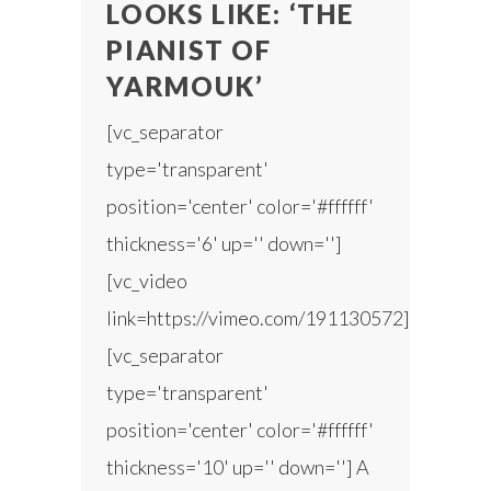
LOOKS LIKE: ‘THE
PIANIST OF
YARMOUK’
[vc_separator
type='transparent'
position='center' color='#ffffff'
thickness='6' up='' down='']
[vc_video
link=https://vimeo.com/191130572]
[vc_separator
type='transparent'
position='center' color='#ffffff'
thickness='10' up='' down=''] A