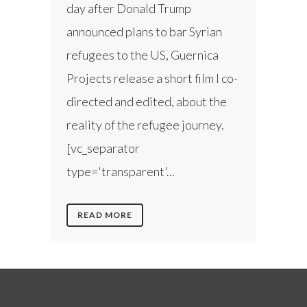
day after Donald Trump
announced plans to bar Syrian
refugees to the US, Guernica
Projects release a short film I co-
directed and edited, about the
reality of the refugee journey.
[vc_separator
type='transparent'...
READ MORE