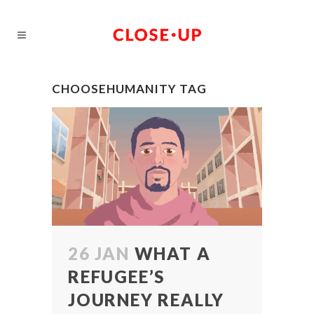
CHOOSEHUMANITY TAG
26 JAN
WHAT A
REFUGEE’S
JOURNEY REALLY