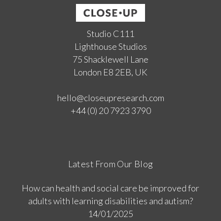
Studio C111
Lighthouse Studios
75 Shacklewell Lane
London E8 2EB, UK
hello@closeupresearch.com
+44 (0) 20 7923 3790
Latest From Our Blog
How can health and social care be improved for
adults with learning disabilities and autism?
14/01/2025