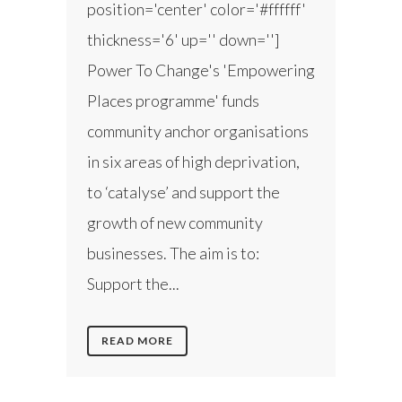
position='center' color='#ffffff'
thickness='6' up='' down='']
Power To Change's 'Empowering
Places programme' funds
community anchor organisations
in six areas of high deprivation,
to ‘catalyse’ and support the
growth of new community
businesses. The aim is to:
Support the...
READ MORE