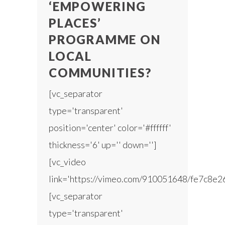
‘EMPOWERING
PLACES’
PROGRAMME ON
LOCAL
COMMUNITIES?
[vc_separator
type='transparent'
position='center' color='#ffffff'
thickness='6' up='' down='']
[vc_video
link='https://vimeo.com/910051648/fe7c8e2
[vc_separator
type='transparent'