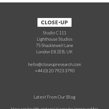
Studio C111
Lighthouse Studios
75 Shacklewell Lane
London E8 2EB, UK
hello@closeupresearch.com
+44 (0) 20 7923 3790
Latest From Our Blog
How can health and social care be improved for