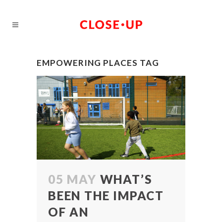
EMPOWERING PLACES TAG
05 MAY
WHAT’S
BEEN THE IMPACT
OF AN