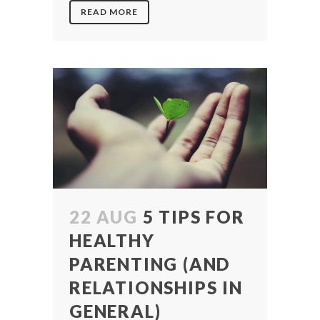
READ MORE
22 AUG
5 TIPS FOR
HEALTHY
PARENTING (AND
RELATIONSHIPS IN
GENERAL)