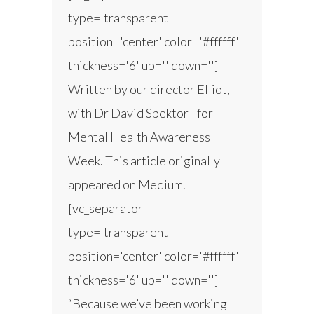
type='transparent'
position='center' color='#ffffff'
thickness='6' up='' down='']
Written by our director Elliot,
with Dr David Spektor - for
Mental Health Awareness
Week. This article originally
appeared on Medium.
[vc_separator
type='transparent'
position='center' color='#ffffff'
thickness='6' up='' down='']
“Because we’ve been working