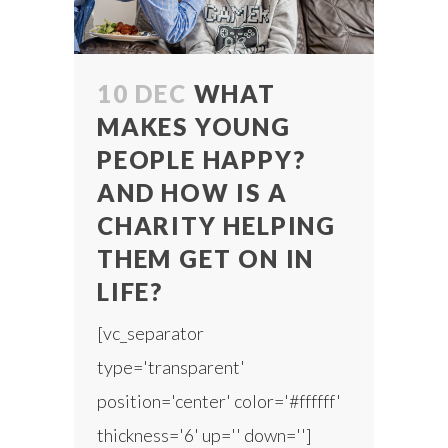
10 DEC
WHAT
MAKES YOUNG
PEOPLE HAPPY?
AND HOW IS A
CHARITY HELPING
THEM GET ON IN
LIFE?
[vc_separator
type='transparent'
position='center' color='#ffffff'
thickness='6' up='' down='']