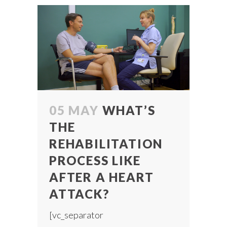
05 MAY
WHAT’S
THE
REHABILITATION
PROCESS LIKE
AFTER A HEART
ATTACK?
[vc_separator