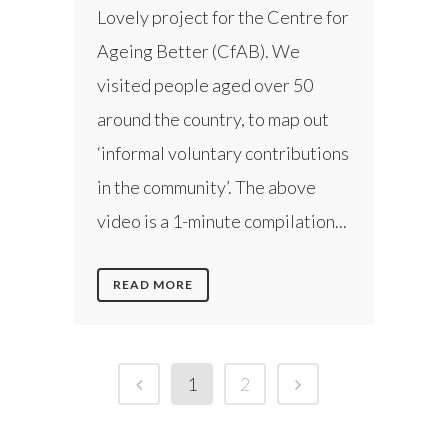
Lovely project for the Centre for
Ageing Better (CfAB). We
visited people aged over 50
around the country, to map out
‘informal voluntary contributions
in the community’. The above
video is a 1-minute compilation...
READ MORE
1
2