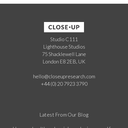
Studio C111
Lighthouse Studios
75 Shacklewell Lane
London E8 2EB, UK
hello@closeupresearch.com
+44 (0) 20 7923 3790
Latest From Our Blog