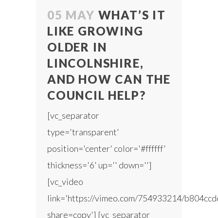
05 MAY
WHAT’S IT
LIKE GROWING
OLDER IN
LINCOLNSHIRE,
AND HOW CAN THE
COUNCIL HELP?
[vc_separator
type='transparent'
position='center' color='#ffffff'
thickness='6' up='' down='']
[vc_video
link='https://vimeo.com/754933214/b804ccd
share=copy'] [vc_separator