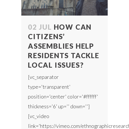
02 JUL
HOW CAN
CITIZENS’
ASSEMBLIES HELP
RESIDENTS TACKLE
LOCAL ISSUES?
[vc_separator
type='transparent'
position='center' color='#ffffff'
thickness='6' up='' down='']
[vc_video
link='https://vimeo.com/ethnographicresear