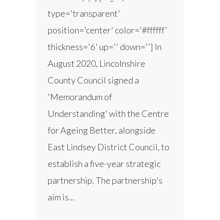
type='transparent'
position='center' color='#ffffff'
thickness='6' up='' down=''] In
August 2020, Lincolnshire
County Council signed a
'Memorandum of
Understanding' with the Centre
for Ageing Better, alongside
East Lindsey District Council, to
establish a five-year strategic
partnership. The partnership's
aim is...