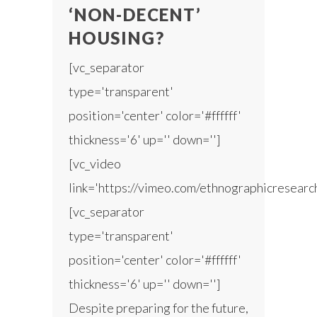
‘NON-DECENT’
HOUSING?
[vc_separator
type='transparent'
position='center' color='#ffffff'
thickness='6' up='' down='']
[vc_video
link='https://vimeo.com/ethnographicresear
[vc_separator
type='transparent'
position='center' color='#ffffff'
thickness='6' up='' down='']
Despite preparing for the future,