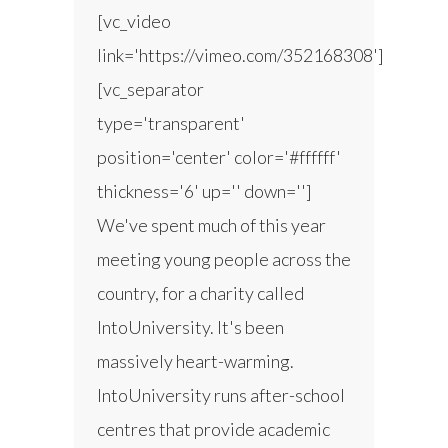
[vc_video
link='https://vimeo.com/352168308']
[vc_separator
type='transparent'
position='center' color='#ffffff'
thickness='6' up='' down='']
We've spent much of this year
meeting young people across the
country, for a charity called
IntoUniversity. It's been
massively heart-warming.
IntoUniversity runs after-school
centres that provide academic