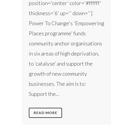
position='center' color='#ffffff'
thickness='6' up='' down='']
Power To Change's 'Empowering
Places programme' funds
community anchor organisations
in six areas of high deprivation,
to ‘catalyse’ and support the
growth of new community
businesses. The aim is to:
Support the...
READ MORE