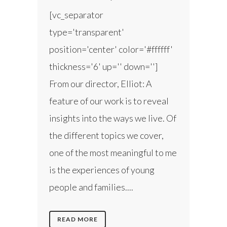
[vc_separator
type='transparent'
position='center' color='#ffffff'
thickness='6' up='' down='']
From our director, Elliot: A
feature of our work is to reveal
insights into the ways we live. Of
the different topics we cover,
one of the most meaningful to me
is the experiences of young
people and families....
READ MORE