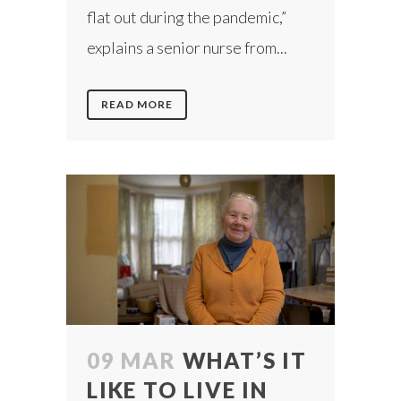
flat out during the pandemic,”
explains a senior nurse from...
READ MORE
09 MAR
WHAT’S IT
LIKE TO LIVE IN