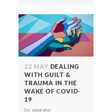
22 MAY
DEALING
WITH GUILT &
TRAUMA IN THE
WAKE OF COVID-
19
[vc_separator