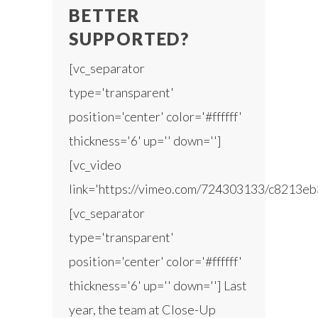
BETTER
SUPPORTED?
[vc_separator
type='transparent'
position='center' color='#ffffff'
thickness='6' up='' down='']
[vc_video
link='https://vimeo.com/724303133/c8213eb
[vc_separator
type='transparent'
position='center' color='#ffffff'
thickness='6' up='' down=''] Last
year, the team at Close-Up