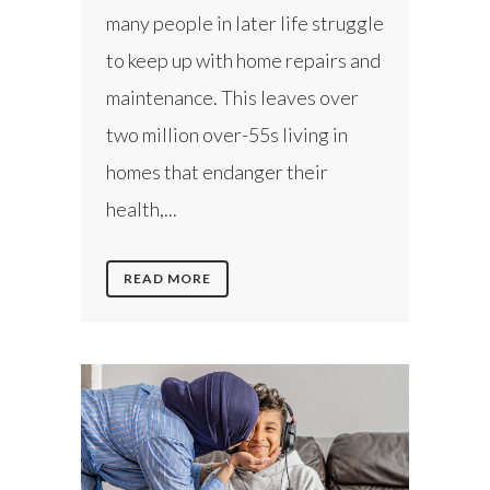
many people in later life struggle
to keep up with home repairs and
maintenance. This leaves over
two million over-55s living in
homes that endanger their
health,...
READ MORE