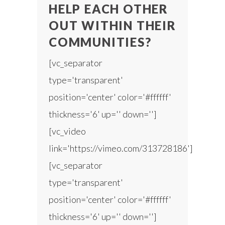
HELP EACH OTHER
OUT WITHIN THEIR
COMMUNITIES?
[vc_separator
type='transparent'
position='center' color='#ffffff'
thickness='6' up='' down='']
[vc_video
link='https://vimeo.com/313728186']
[vc_separator
type='transparent'
position='center' color='#ffffff'
thickness='6' up='' down='']