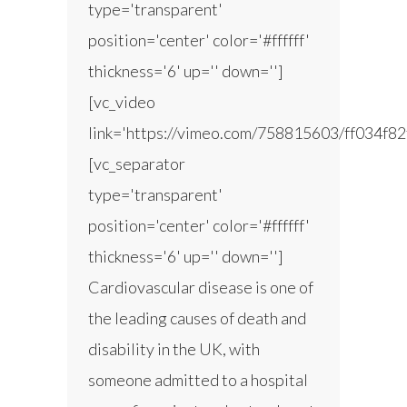
type='transparent'
position='center' color='#ffffff'
thickness='6' up='' down='']
[vc_video
link='https://vimeo.com/758815603/ff034f82
[vc_separator
type='transparent'
position='center' color='#ffffff'
thickness='6' up='' down='']
Cardiovascular disease is one of
the leading causes of death and
disability in the UK, with
someone admitted to a hospital