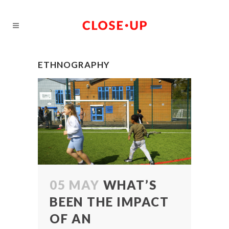
ETHNOGRAPHY
05 MAY
WHAT’S
BEEN THE IMPACT
OF AN