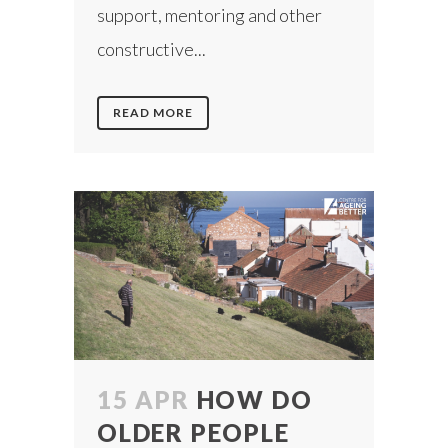
support, mentoring and other
constructive...
READ MORE
15 APR
HOW DO
OLDER PEOPLE