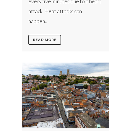
every five minutes due to a heart
attack. Heat attacks can
happen...
READ MORE