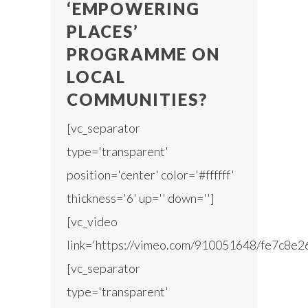
‘EMPOWERING
PLACES’
PROGRAMME ON
LOCAL
COMMUNITIES?
[vc_separator
type='transparent'
position='center' color='#ffffff'
thickness='6' up='' down='']
[vc_video
link='https://vimeo.com/910051648/fe7c8e2
[vc_separator
type='transparent'