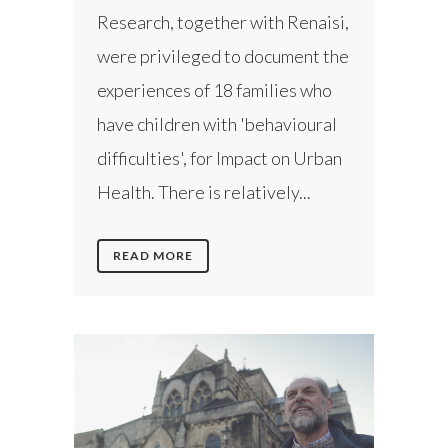
Research, together with Renaisi,
were privileged to document the
experiences of 18 families who
have children with 'behavioural
difficulties', for Impact on Urban
Health. There is relatively...
READ MORE