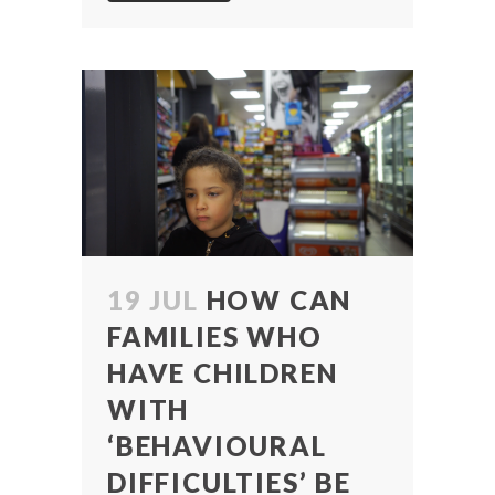
19 JUL
HOW CAN
FAMILIES WHO
HAVE CHILDREN
WITH
‘BEHAVIOURAL
DIFFICULTIES’ BE