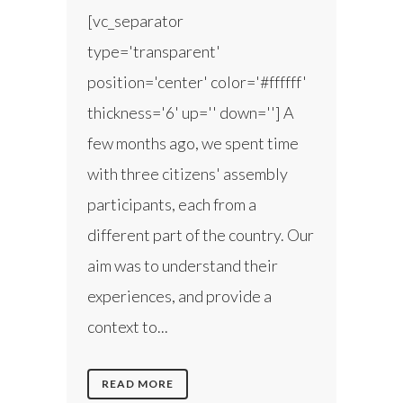
[vc_separator
type='transparent'
position='center' color='#ffffff'
thickness='6' up='' down=''] A
few months ago, we spent time
with three citizens' assembly
participants, each from a
different part of the country. Our
aim was to understand their
experiences, and provide a
context to...
READ MORE