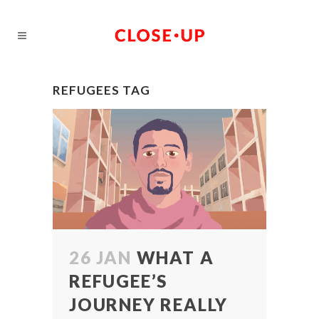
REFUGEES TAG
26 JAN
WHAT A
REFUGEE’S
JOURNEY REALLY