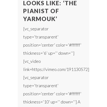
LOOKS LIKE: ‘THE
PIANIST OF
YARMOUK’
[vc_separator
type='transparent'
position='center' color='#ffffff'
thickness='6' up='' down='']
[vc_video
link=https://vimeo.com/191130572]
[vc_separator
type='transparent'
position='center' color='#ffffff'
thickness='10' up='' down=''] A