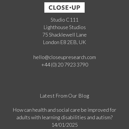
Studio C111
Lighthouse Studios
75 Shacklewell Lane
London E8 2EB, UK
hello@closeupresearch.com
+44 (0) 20 7923 3790
Latest From Our Blog
How can health and social care be improved for
adults with learning disabilities and autism?
14/01/2025