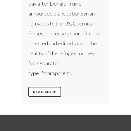
day after Donald Trump
announced plans to bar Syrian
refugees to the US, Guernica
Projects release a short film I co-
directed and edited, about the
reality of the refugee journey.
[vc_separator
type='transparent'...
READ MORE