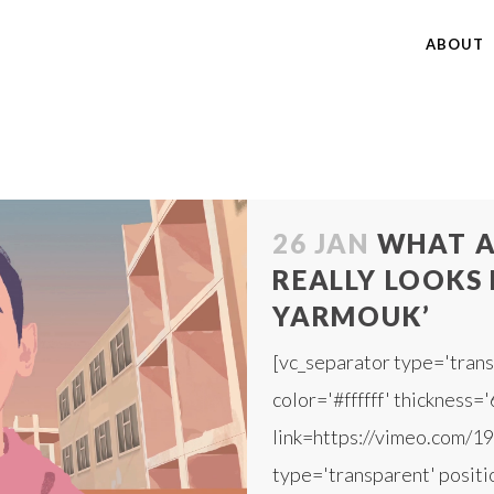
ABOUT
26 JAN
WHAT A
REALLY LOOKS L
YARMOUK’
[vc_separator type='trans
color='#ffffff' thickness='
link=https://vimeo.com/1
type='transparent' positio