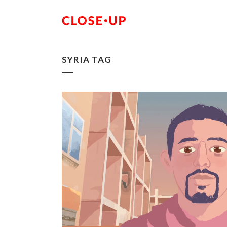
SYRIA TAG