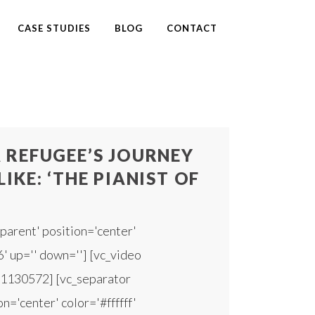
CASE STUDIES
BLOG
CONTACT
 REFUGEE’S JOURNEY
IKE: ‘THE PIANIST OF
parent' position='center'
6' up='' down=''] [vc_video
91130572] [vc_separator
n='center' color='#ffffff'