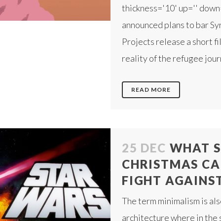
thickness='10' up='' down
announced plans to bar Sy
Projects release a short f
reality of the refugee jou
READ MORE
25 DEC
WHAT S
CHRISTMAS CA
FIGHT AGAINST 
The term minimalism is als
architecture where in the 