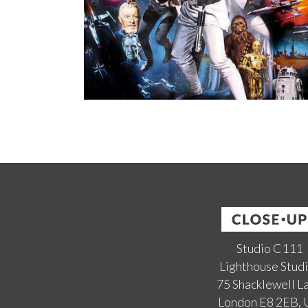
Studio C111
Lighthouse Stud
75 Shacklewell L
London E8 2EB,