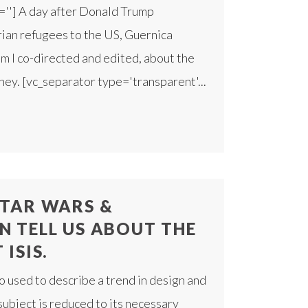
=''] A day after Donald Trump
rian refugees to the US, Guernica
ilm I co-directed and edited, about the
rney. [vc_separator type='transparent'...
TAR WARS &
N TELL US ABOUT THE
ISIS.
o used to describe a trend in design and
subject is reduced to its necessary