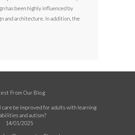
gn has been highly influenced by
n and architecture. In addition, the
test From Our Blog
 care be improved for adults with learning
abilities and autism?
14/01/2025