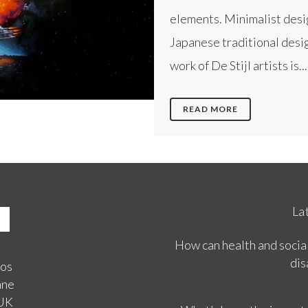
elements. Minimalist desi
Japanese traditional desig
work of De Stijl artists is...
READ MORE
La
How can health and social
dis
ios
ane
 UK