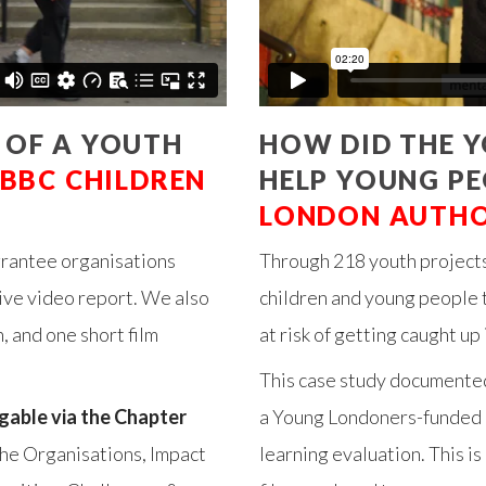
 OF A YOUTH
HOW DID THE 
BBC CHILDREN
HELP YOUNG PE
LONDON AUTH
 grantee organisations
Through 218 youth projects
ive video report. We also
children and young people to
, and one short film
at risk of getting caught up 
This case study documented
igable via the Chapter
a Young Londoners-funded p
 the Organisations, Impact
learning evaluation. This is 