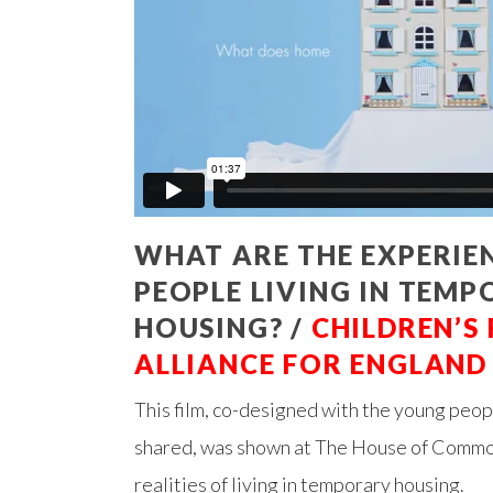
WHAT ARE THE EXPERIE
PEOPLE LIVING IN TEM
HOUSING? /
CHILDREN’S
ALLIANCE FOR ENGLAND
This film, co-designed with the young peo
shared, was shown at The House of Common
realities of living in temporary housing.