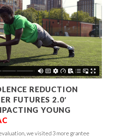
OLENCE REDUCTION
ER FUTURES 2.0′
MPACTING YOUNG
AC
evaluation, we visited 3 more grantee