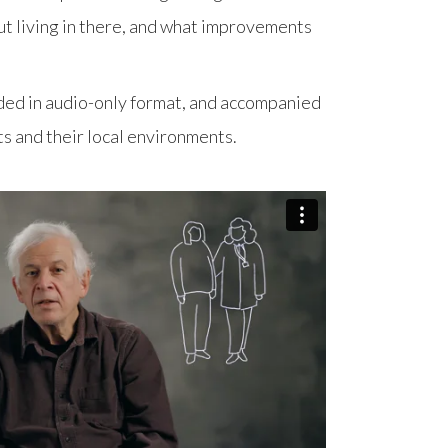
ut living in there, and what improvements
ed in audio-only format, and accompanied
ts and their local environments.