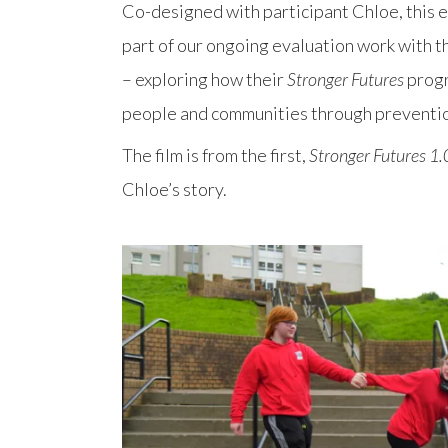
Co-designed with participant Chloe, this e
part of our ongoing evaluation work with 
– exploring how their
Stronger Futures
prog
people and communities through preventi
The film is from the first,
Stronger Futures 1.
Chloe’s story.