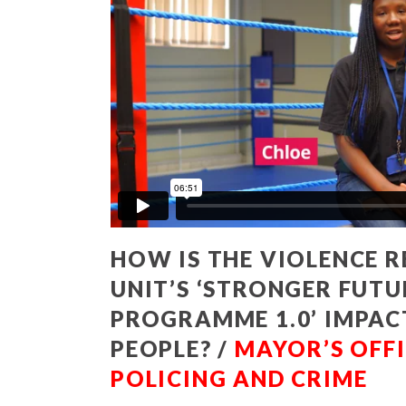
HOW IS THE VIOLENCE 
UNIT’S ‘STRONGER FUTU
PROGRAMME 1.0’ IMPA
PEOPLE? /
MAYOR’S OFFI
POLICING AND CRIME