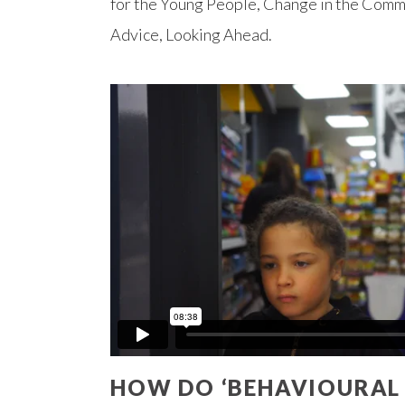
for the Young People, Change in the Comm
Advice, Looking Ahead.
HOW DO ‘BEHAVIOURAL D