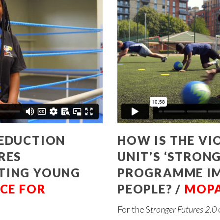
REDUCTION
HOW IS THE VI
RES
UNIT’S ‘STRONG
CTING YOUNG
PROGRAMME I
CE FOR
PEOPLE? /
MOP
For the S
tronger Futures 2.0