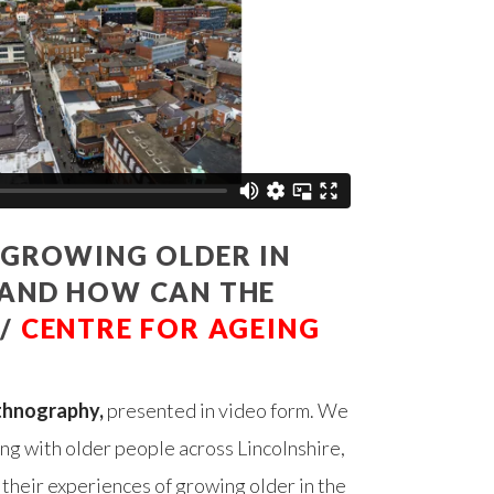
E GROWING OLDER IN
 AND HOW CAN THE
 /
CENTRE FOR AGEING
thnography,
presented in video form. We
ng with older people across Lincolnshire,
their experiences of growing older in the