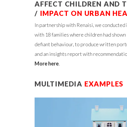
AFFECT CHILDREN AND T
/
IMPACT ON URBAN HE
In partnership with Renaisi, we conducted
with 18 families where children had shown 
defiant behaviour, to produce written portr
and an insights report with recommendatio
More here
.
MULTIMEDIA
EXAMPLES