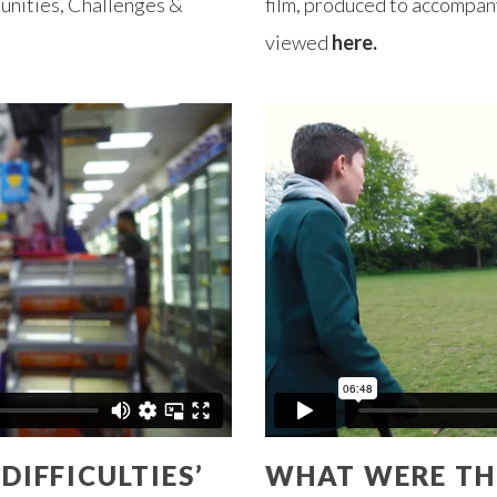
unities, Challenges &
film, produced to accompany
viewed
here.
IFFICULTIES’
WHAT WERE THE