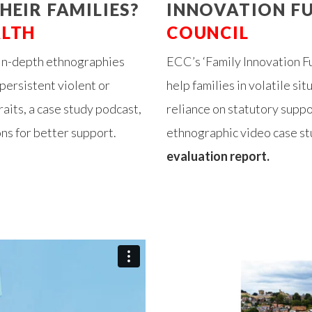
HEIR FAMILIES?
INNOVATION FU
ALTH
COUNCIL
 in-depth ethnographies
ECC’s ‘Family Innovation F
persistent violent or
help families in volatile si
aits, a case study podcast,
reliance on statutory supp
ns for better support.
ethnographic video case stu
evaluation report.