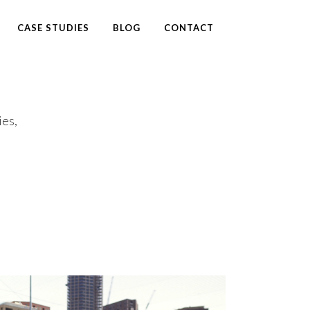
CASE STUDIES
BLOG
CONTACT
ies,