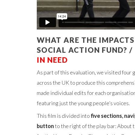
WHAT ARE THE IMPACTS
SOCIAL ACTION FUND? /
IN NEED
As part of this evaluation, we visited four
across the UK to produce this comprehens
made individual edits for each organisation
featuring just the young people’s voices.
This film is divided into
five sections, nav
button
to the right of the play bar: About