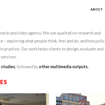
ABOUT
earch and video agency. We use qualitative research and
 – exploring what people think, feel and do, and how polic
 practice. Our work helps clients to design, evaluate and
 services.
 studies
, followed by
other multimedia outputs.
ES