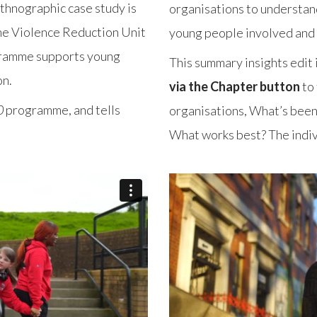
thnographic case study is
organisations to understan
the Violence Reduction Unit
young people involved and 
ramme supports young
This summary insights edit 
on.
via the Chapter button
to 
0
programme, and tells
organisations, What’s been 
What works best? The indiv