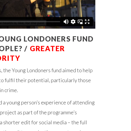
YOUNG LONDONERS FUND
OPLE? /
GREATER
ORITY
, the Young Londoners fund aimed to help
 fulfil their potential, particularly those
in crime.
 a young person’s experience of attending
roject as part of the programme’s
a shorter edit for social media – the full