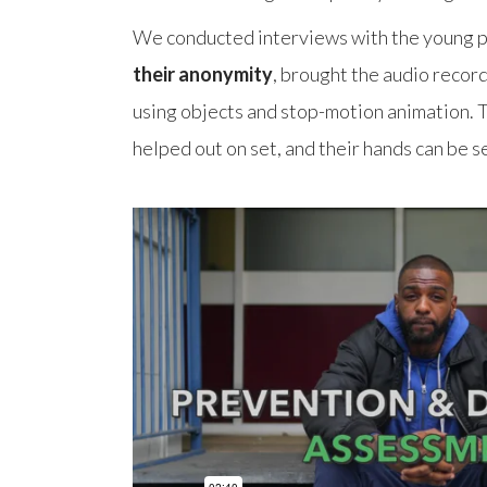
We conducted interviews with the young p
their anonymity
, brought the audio record
using objects and stop-motion animation. 
helped out on set, and their hands can be se