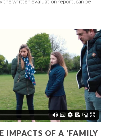
 the written evaluation report, can be
 IMPACTS OF A ‘FAMILY