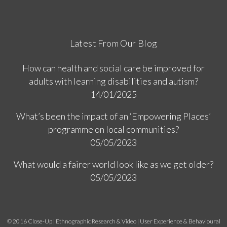
Latest From Our Blog
How can health and social care be improved for
adults with learning disabilities and autism?
14/01/2025
What’s been the impact of an ‘Empowering Places’
programme on local communities?
05/05/2023
What would a fairer world look like as we get older?
05/05/2023
© 2016 Close-Up | Ethnographic Research & Video | User Experience & Behavioural