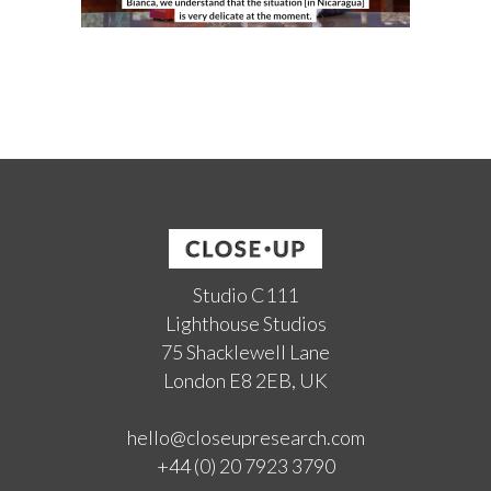
Studio C111
Lighthouse Studios
75 Shacklewell Lane
London E8 2EB, UK
hello@closeupresearch.com
+44 (0) 20 7923 3790