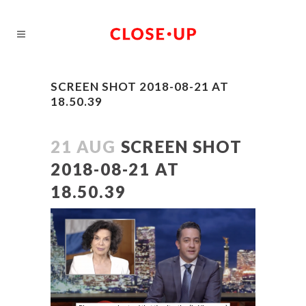
SCREEN SHOT 2018-08-21 AT
18.50.39
21 AUG
SCREEN SHOT
2018-08-21 AT
18.50.39