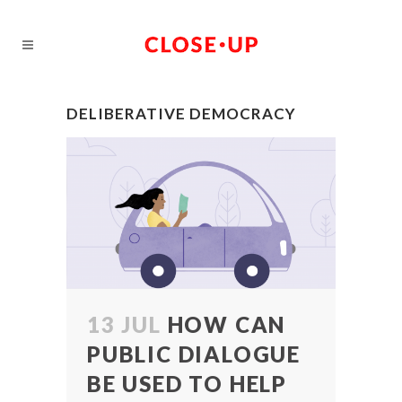
DELIBERATIVE DEMOCRACY
13 JUL
HOW CAN
PUBLIC DIALOGUE
BE USED TO HELP