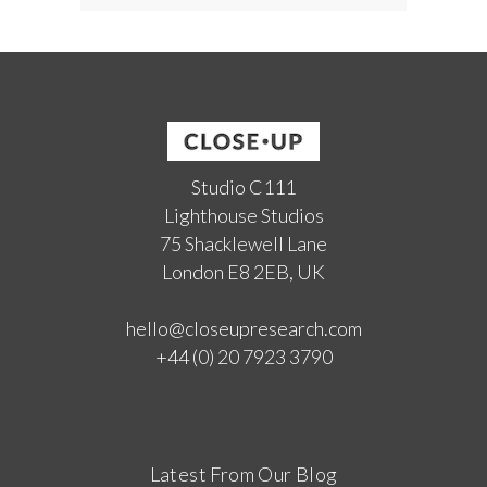
Studio C111
Lighthouse Studios
75 Shacklewell Lane
London E8 2EB, UK
hello@closeupresearch.com
+44 (0) 20 7923 3790
Latest From Our Blog