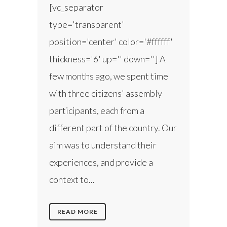
[vc_separator
type='transparent'
position='center' color='#ffffff'
thickness='6' up='' down=''] A
few months ago, we spent time
with three citizens' assembly
participants, each from a
different part of the country. Our
aim was to understand their
experiences, and provide a
context to...
READ MORE