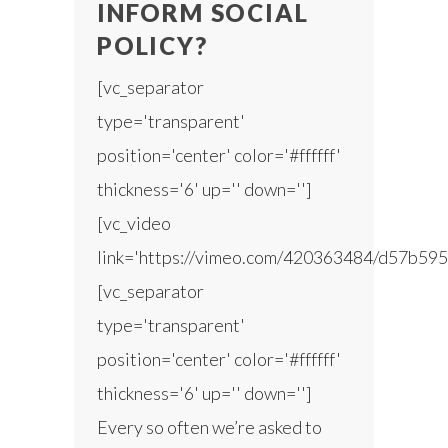
INFORM SOCIAL
POLICY?
[vc_separator
type='transparent'
position='center' color='#ffffff'
thickness='6' up='' down='']
[vc_video
link='https://vimeo.com/420363484/d57b595
[vc_separator
type='transparent'
position='center' color='#ffffff'
thickness='6' up='' down='']
Every so often we’re asked to