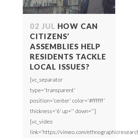
02 JUL
HOW CAN
CITIZENS’
ASSEMBLIES HELP
RESIDENTS TACKLE
LOCAL ISSUES?
[vc_separator
type='transparent'
position='center' color='#ffffff'
thickness='6' up='' down='']
[vc_video
link='https://vimeo.com/ethnographicresear