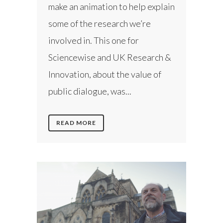
make an animation to help explain
some of the research we’re
involved in. This one for
Sciencewise and UK Research &
Innovation, about the value of
public dialogue, was...
READ MORE