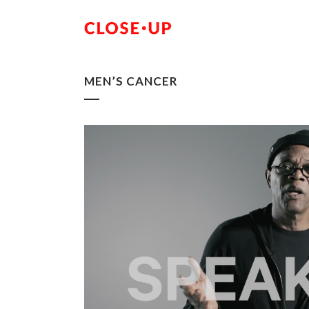
MEN’S CANCER