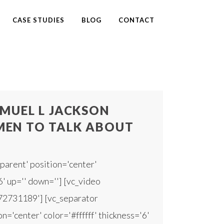
CASE STUDIES
BLOG
CONTACT
MUEL L JACKSON
EN TO TALK ABOUT
parent' position='center'
6' up='' down=''] [vc_video
172731189'] [vc_separator
n='center' color='#ffffff' thickness='6'