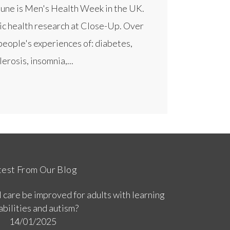
June is Men's Health Week in the UK.
ic health research at Close-Up. Over
people's experiences of: diabetes,
erosis, insomnia,...
test From Our Blog
 care be improved for adults with learning
abilities and autism?
14/01/2025