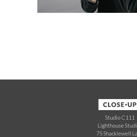
Studio C111
Lighthouse Stud
75 Shacklewell L