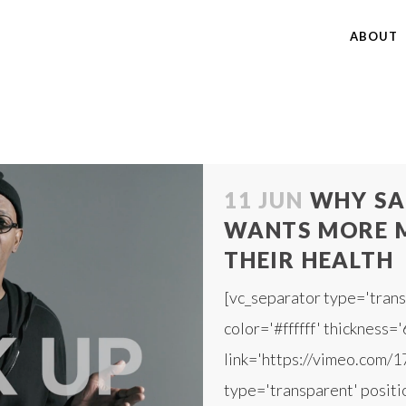
ABOUT
11 JUN
WHY SA
WANTS MORE M
THEIR HEALTH
[vc_separator type='trans
color='#ffffff' thickness='
link='https://vimeo.com/
type='transparent' positio