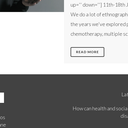
up='' down=''] 11th-18th 
We do a lot of ethnograph
the years we've explored 
chemotherapy, multiple scl
READ MORE
La
How can health and social
dis
ios
ane