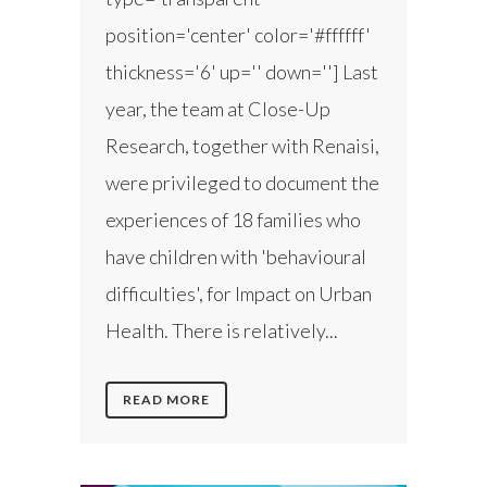
position='center' color='#ffffff'
thickness='6' up='' down=''] Last
year, the team at Close-Up
Research, together with Renaisi,
were privileged to document the
experiences of 18 families who
have children with 'behavioural
difficulties', for Impact on Urban
Health. There is relatively...
READ MORE