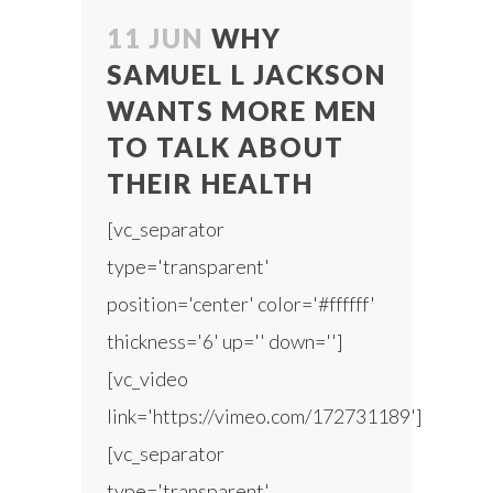
11 JUN
WHY
SAMUEL L JACKSON
WANTS MORE MEN
TO TALK ABOUT
THEIR HEALTH
[vc_separator
type='transparent'
position='center' color='#ffffff'
thickness='6' up='' down='']
[vc_video
link='https://vimeo.com/172731189']
[vc_separator
type='transparent'