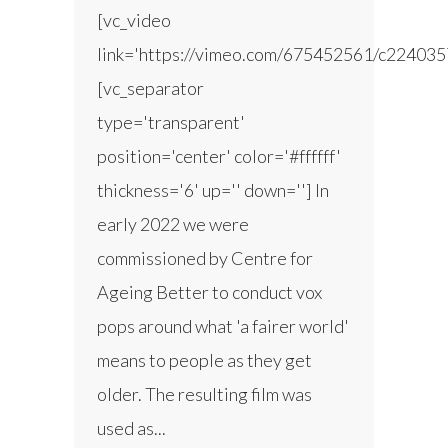
[vc_video
link='https://vimeo.com/675452561/c224035
[vc_separator
type='transparent'
position='center' color='#ffffff'
thickness='6' up='' down=''] In
early 2022 we were
commissioned by Centre for
Ageing Better to conduct vox
pops around what 'a fairer world'
means to people as they get
older. The resulting film was
used as...