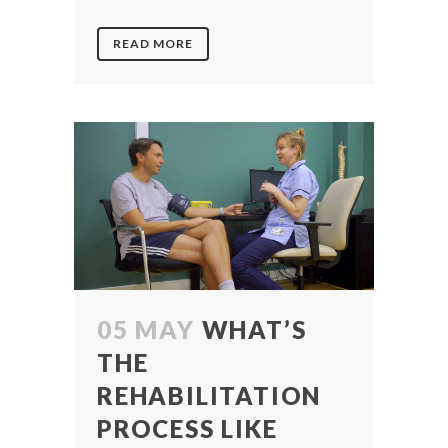
READ MORE
05 MAY
WHAT’S
THE
REHABILITATION
PROCESS LIKE