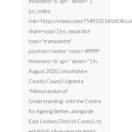
thickness='6' up='' down='']
[vc_video
link='https://vimeo.com/754933214/b804ccd
share=copy'] [vc_separator
type='transparent'
position='center' color='#ffffff'
thickness='6' up='' down=''] In
August 2020, Lincolnshire
County Council signed a
'Memorandum of
Understanding' with the Centre
for Ageing Better, alongside
East Lindsey District Council, to
establish a five-year strategic