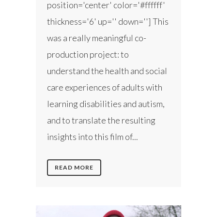
position='center' color='#ffffff'
thickness='6' up='' down=''] This
was a really meaningful co-
production project: to
understand the health and social
care experiences of adults with
learning disabilities and autism,
and to translate the resulting
insights into this film of...
READ MORE