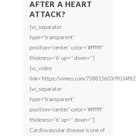
AFTER A HEART
ATTACK?
[vc_separator
type='transparent'
position='center' color='#ffffff'
thickness='6' up='' down='']
[vc_video
link='https://vimeo.com/758815603/ff034f82
[vc_separator
type='transparent'
position='center' color='#ffffff'
thickness='6' up='' down='']
Cardiovascular disease is one of