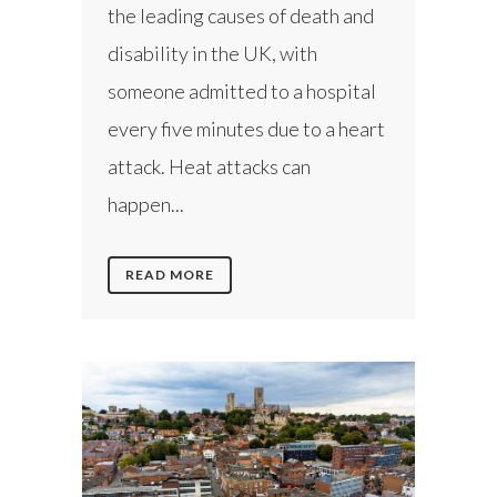
the leading causes of death and
disability in the UK, with
someone admitted to a hospital
every five minutes due to a heart
attack. Heat attacks can
happen...
READ MORE