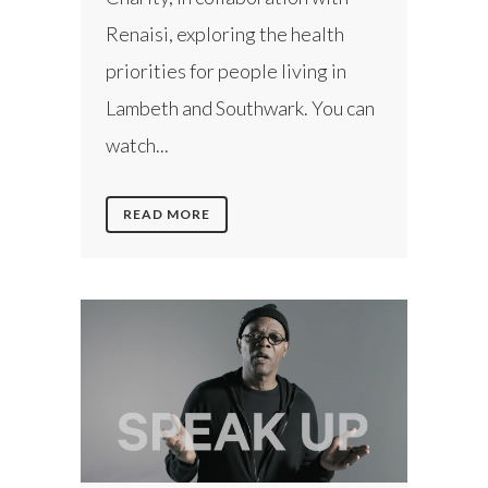
Renaisi, exploring the health
priorities for people living in
Lambeth and Southwark. You can
watch...
READ MORE