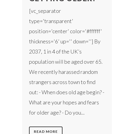
[vc_separator
type='transparent'
position='center' color='#ffffff'
thickness='6' up='' down=''] By
2037, 1 in 4 of the UK’s
population will be aged over 65.
We recently harassed random
strangers across town to find
out: - When does old age begin? -
What are your hopes and fears
for older age? - Do you...
READ MORE