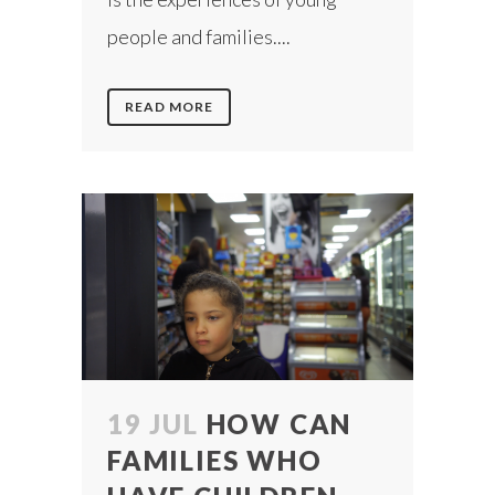
people and families....
READ MORE
19 JUL
HOW CAN
FAMILIES WHO