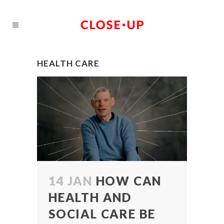
HEALTH CARE
14 JAN
HOW CAN
HEALTH AND
SOCIAL CARE BE