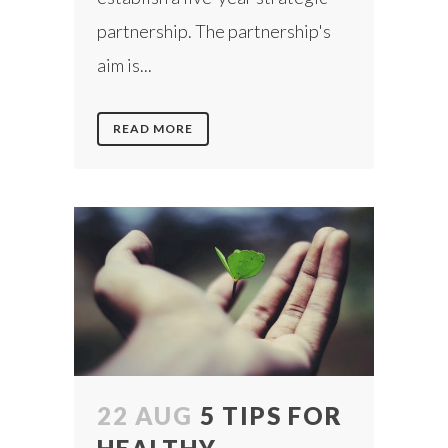
partnership. The partnership's
aim is...
READ MORE
22 AUG
5 TIPS FOR