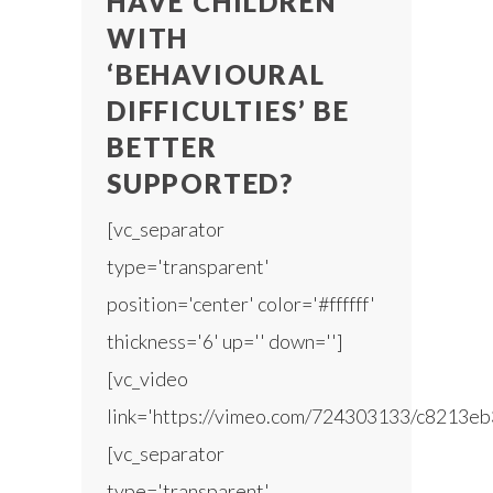
HAVE CHILDREN
WITH
‘BEHAVIOURAL
DIFFICULTIES’ BE
BETTER
SUPPORTED?
[vc_separator
type='transparent'
position='center' color='#ffffff'
thickness='6' up='' down='']
[vc_video
link='https://vimeo.com/724303133/c8213eb
[vc_separator
type='transparent'