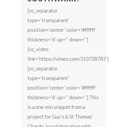
[vc_separator
type='transparent'
position='center' color='#ffffff'
thickness='6' up='' down='']
[vc_video
link='https://vimeo.com/313728783']
[vc_separator
type='transparent'
position='center' color='#ffffff'
thickness='6' up='' down=''] This
is a one-min snippet from a
project for Guy’s & St Thomas’
Charity, in collaboration with