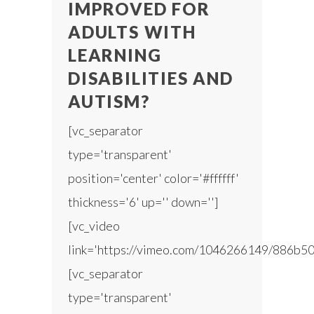
IMPROVED FOR
ADULTS WITH
LEARNING
DISABILITIES AND
AUTISM?
[vc_separator
type='transparent'
position='center' color='#ffffff'
thickness='6' up='' down='']
[vc_video
link='https://vimeo.com/1046266149/886b50
[vc_separator
type='transparent'