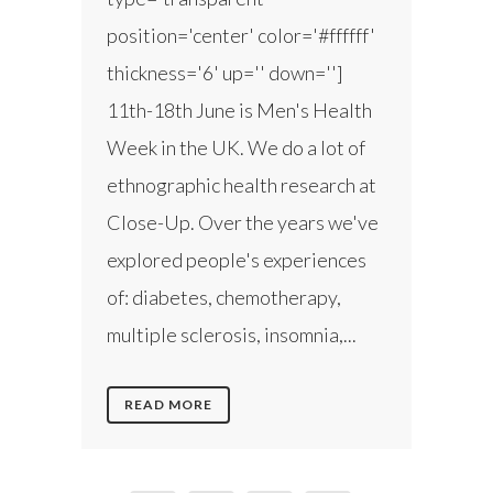
position='center' color='#ffffff'
thickness='6' up='' down='']
11th-18th June is Men's Health
Week in the UK. We do a lot of
ethnographic health research at
Close-Up. Over the years we've
explored people's experiences
of: diabetes, chemotherapy,
multiple sclerosis, insomnia,...
READ MORE