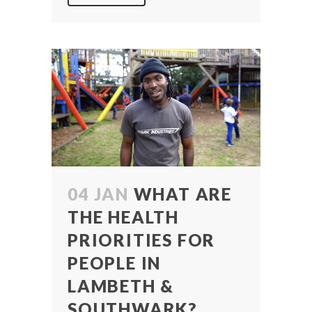
04 JAN
WHAT ARE
THE HEALTH
PRIORITIES FOR
PEOPLE IN
LAMBETH &
SOUTHWARK?