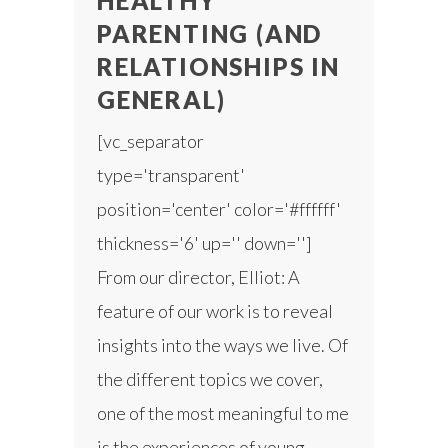
HEALTHY
PARENTING (AND
RELATIONSHIPS IN
GENERAL)
[vc_separator
type='transparent'
position='center' color='#ffffff'
thickness='6' up='' down='']
From our director, Elliot: A
feature of our work is to reveal
insights into the ways we live. Of
the different topics we cover,
one of the most meaningful to me
is the experiences of young