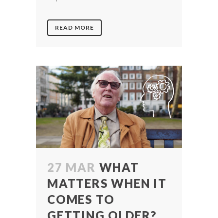
READ MORE
27 MAR
WHAT
MATTERS WHEN IT
COMES TO
GETTING OLDER?