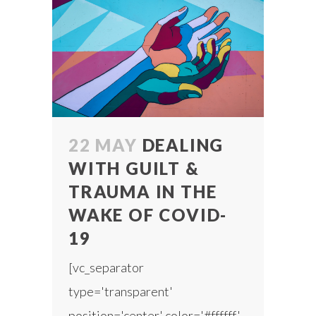
22 MAY
DEALING
WITH GUILT &
TRAUMA IN THE
WAKE OF COVID-
19
[vc_separator
type='transparent'
position='center' color='#ffffff'