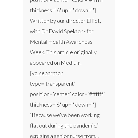
thickness='6' up='' down='']
Written by our director Elliot,
with Dr David Spektor - for
Mental Health Awareness
Week. This article originally
appeared on Medium.
[vc_separator
type='transparent'
position='center' color='#ffffff'
thickness='6' up='' down='']
“Because we’ve been working
flat out during the pandemic,”
explains a senior nurse from...