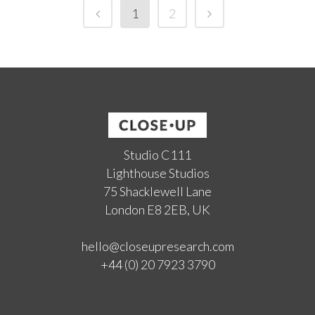
1
2
Studio C111
Lighthouse Studios
75 Shacklewell Lane
London E8 2EB, UK
hello@closeupresearch.com
+44 (0) 20 7923 3790