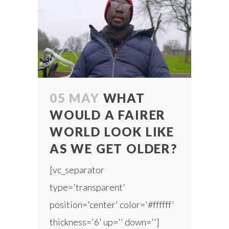
05 MAY
WHAT
WOULD A FAIRER
WORLD LOOK LIKE
AS WE GET OLDER?
[vc_separator
type='transparent'
position='center' color='#ffffff'
thickness='6' up='' down='']