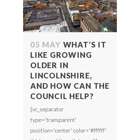
05 MAY
WHAT’S IT
LIKE GROWING
OLDER IN
LINCOLNSHIRE,
AND HOW CAN THE
COUNCIL HELP?
[vc_separator
type='transparent'
position='center' color='#ffffff'