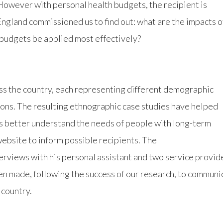
However with personal health budgets, the recipient is
England commissioned us to find out: what are the impacts o
budgets be applied most effectively?
ss the country, each representing different demographic
ions. The resulting ethnographic case studies have helped
rs better understand the needs of people with long-term
ebsite to inform possible recipients. The
terviews with his personal assistant and two service provid
en made, following the success of our research, to communi
 country.