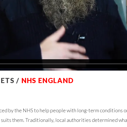
ETS /
NHS ENGLAND
ced by the NHS to help people with long-term conditions o
t suits them. Traditionally, local authorities determined wh