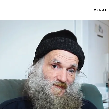
ABOUT