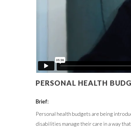
PERSONAL HEALTH BUDG
Brief:
Personal health budgets are being introdu
disabilities manage their care in a way tha