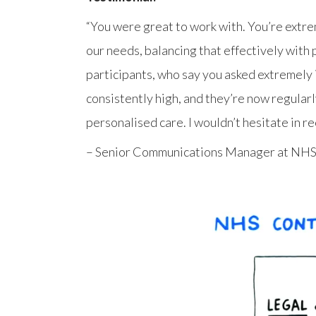
“You were great to work with. You’re extre
our needs, balancing that effectively with
participants, who say you asked extremely i
consistently high, and they’re now regular
personalised care. I wouldn’t hesitate in 
– Senior Communications Manager at NHS