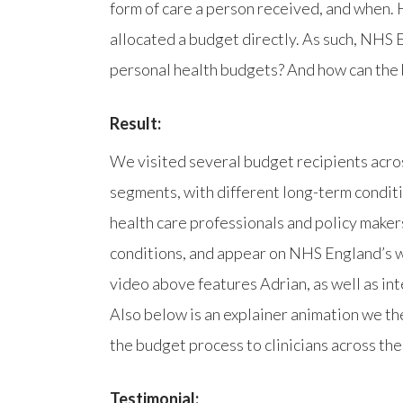
form of care a person received, and when. 
allocated a budget directly. As such, NHS 
personal health budgets? And how can the 
Result:
We visited several budget recipients acro
segments, with different long-term condit
health care professionals and policy make
conditions, and appear on NHS England’s w
video above features Adrian, as well as in
Also below is an explainer animation we th
the budget process to clinicians across the
Testimonial: