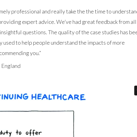
mely professional and really take the the time to understa
 providing expert advice. We’ve had great feedback from all
nsightful questions. The quality of the case studies has be
ly used to help people understand the impacts of more
recommending you.”
 England