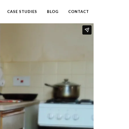
CASE STUDIES
BLOG
CONTACT