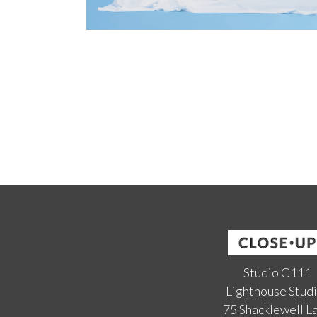
Studio C111
Lighthouse Stud
75 Shacklewell L