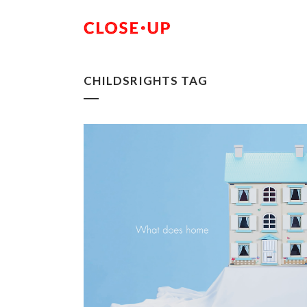
CHILDSRIGHTS TAG