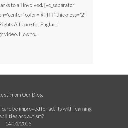
nks to all involved. [vc_separator
n='center' color='#ffffff' thickness='2'
Rights Alliance for England
 video. How to...
test From Our Blog
 care be improved for adults with learning
abilities and autism?
14/01/2025