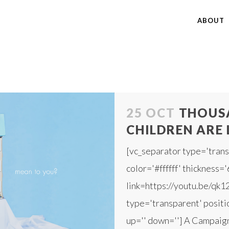
ABOUT
25 OCT
THOUSA
CHILDREN ARE 
[vc_separator type='trans
color='#ffffff' thickness='
link=https://youtu.be/qk1
type='transparent' positio
up='' down=''] A Campaign