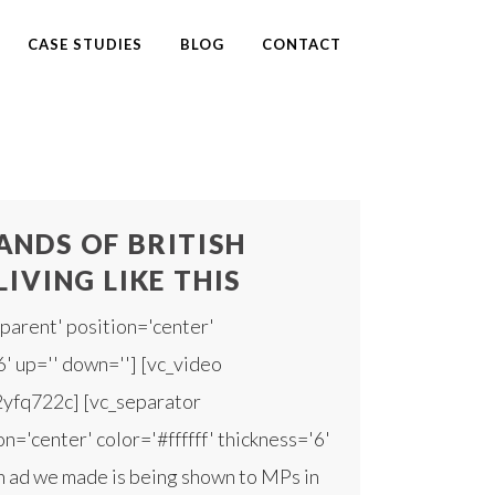
CASE STUDIES
BLOG
CONTACT
NDS OF BRITISH
LIVING LIKE THIS
parent' position='center'
6' up='' down=''] [vc_video
2yfq722c] [vc_separator
n='center' color='#ffffff' thickness='6'
 ad we made is being shown to MPs in