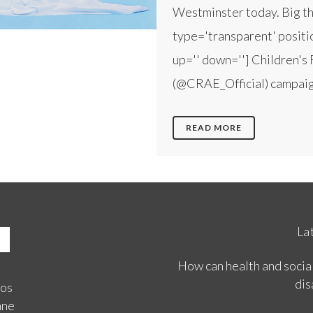
Westminster today. Big tha
type='transparent' positio
up='' down=''] Children's 
(@CRAE_Official) campaign
READ MORE
La
How can health and social
dis
ios
ane