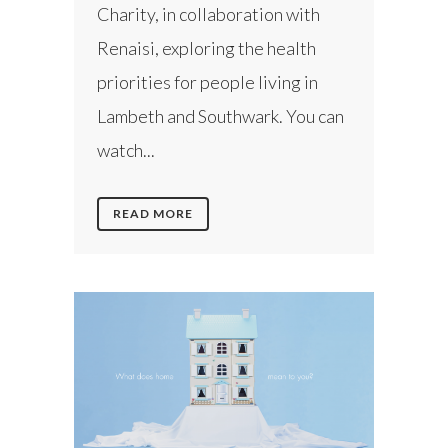
Charity, in collaboration with
Renaisi, exploring the health
priorities for people living in
Lambeth and Southwark. You can
watch...
READ MORE