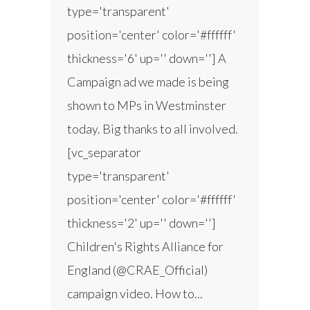
type='transparent'
position='center' color='#ffffff'
thickness='6' up='' down=''] A
Campaign ad we made is being
shown to MPs in Westminster
today. Big thanks to all involved.
[vc_separator
type='transparent'
position='center' color='#ffffff'
thickness='2' up='' down='']
Children's Rights Alliance for
England (@CRAE_Official)
campaign video. How to...