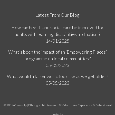
Latest From Our Blog
How can health and social care be improved for
adults with learning disabilities and autism?
14/01/2025
What’s been the impact of an ‘Empowering Places’
programme on local communities?
05/05/2023
What would a fairer world look like as we get older?
05/05/2023
© 2016 Close-Up | Ethnographic Research & Video | User Experience & Behavioural
Insights