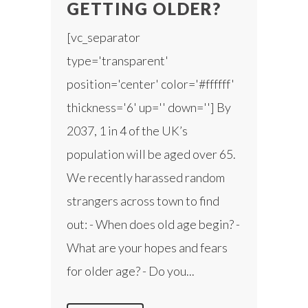
GETTING OLDER?
[vc_separator
type='transparent'
position='center' color='#ffffff'
thickness='6' up='' down=''] By
2037, 1 in 4 of the UK’s
population will be aged over 65.
We recently harassed random
strangers across town to find
out: - When does old age begin? -
What are your hopes and fears
for older age? - Do you...