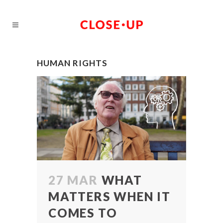
HUMAN RIGHTS
27 MAR
WHAT
MATTERS WHEN IT
COMES TO