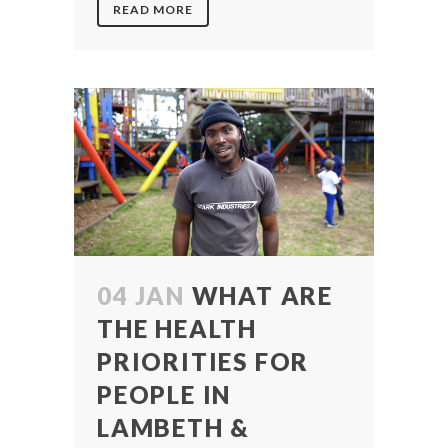
READ MORE
04 JAN
WHAT ARE
THE HEALTH
PRIORITIES FOR
PEOPLE IN
LAMBETH &