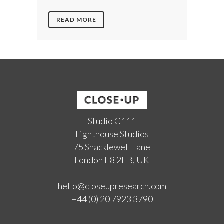
READ MORE
Studio C111
Lighthouse Studios
75 Shacklewell Lane
London E8 2EB, UK
hello@closeupresearch.com
+44 (0) 20 7923 3790