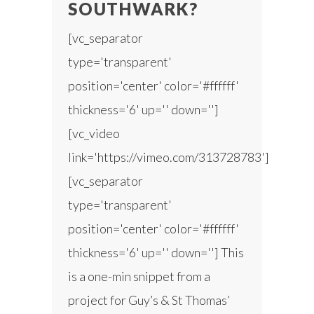
SOUTHWARK?
[vc_separator
type='transparent'
position='center' color='#ffffff'
thickness='6' up='' down='']
[vc_video
link='https://vimeo.com/313728783']
[vc_separator
type='transparent'
position='center' color='#ffffff'
thickness='6' up='' down=''] This
is a one-min snippet from a
project for Guy’s & St Thomas’