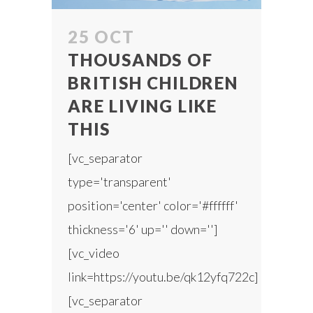
25 OCT
THOUSANDS OF
BRITISH CHILDREN
ARE LIVING LIKE
THIS
[vc_separator
type='transparent'
position='center' color='#ffffff'
thickness='6' up='' down='']
[vc_video
link=https://youtu.be/qk12yfq722c]
[vc_separator