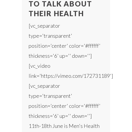
TO TALK ABOUT
THEIR HEALTH
[vc_separator
type='transparent'
position='center' color='#ffffff'
thickness='6' up='' down='']
[vc_video
link='https://vimeo.com/172731189']
[vc_separator
type='transparent'
position='center' color='#ffffff'
thickness='6' up='' down='']
11th-18th June is Men's Health