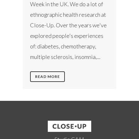
Week in the UK. We do a lot of
ethnographic health research at
Close-Up. Over the years we've
explored people's experiences
of: diabetes, chemotherapy,
multiple sclerosis, insomnia,...
READ MORE