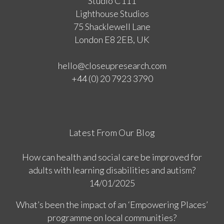
Studio C111
Lighthouse Studios
75 Shacklewell Lane
London E8 2EB, UK
hello@closeupresearch.com
+44 (0) 20 7923 3790
Latest From Our Blog
How can health and social care be improved for
adults with learning disabilities and autism?
14/01/2025
What’s been the impact of an ‘Empowering Places’
programme on local communities?