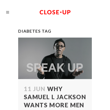
DIABETES TAG
11 JUN
WHY
SAMUEL L JACKSON
WANTS MORE MEN