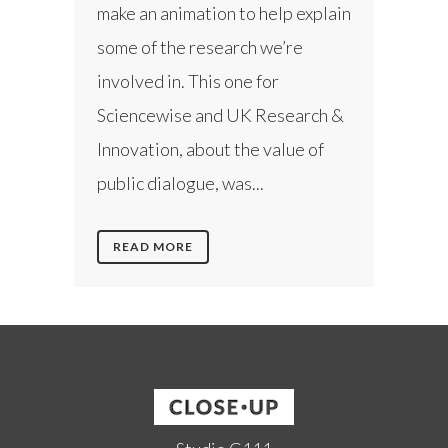
make an animation to help explain
some of the research we’re
involved in. This one for
Sciencewise and UK Research &
Innovation, about the value of
public dialogue, was...
READ MORE