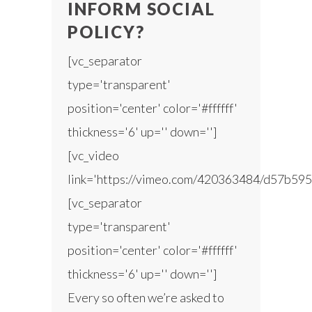
INFORM SOCIAL
POLICY?
[vc_separator
type='transparent'
position='center' color='#ffffff'
thickness='6' up='' down='']
[vc_video
link='https://vimeo.com/420363484/d57b595
[vc_separator
type='transparent'
position='center' color='#ffffff'
thickness='6' up='' down='']
Every so often we’re asked to