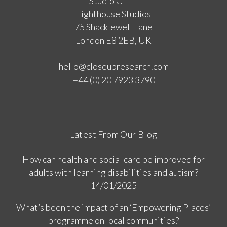
Studio C111
Lighthouse Studios
75 Shacklewell Lane
London E8 2EB, UK
hello@closeupresearch.com
+44 (0) 20 7923 3790
Latest From Our Blog
How can health and social care be improved for
adults with learning disabilities and autism?
14/01/2025
What’s been the impact of an ‘Empowering Places’
programme on local communities?