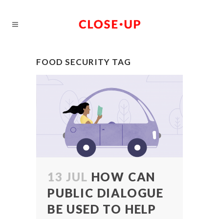
FOOD SECURITY TAG
13 JUL
HOW CAN
PUBLIC DIALOGUE
BE USED TO HELP