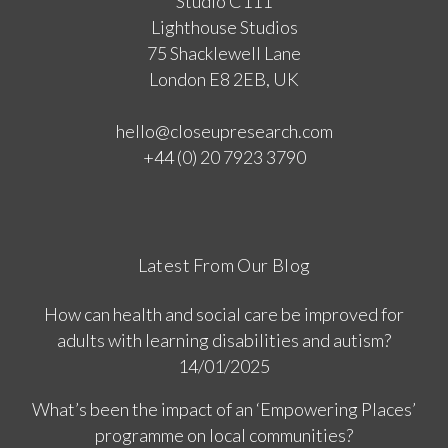
Studio C111
Lighthouse Studios
75 Shacklewell Lane
London E8 2EB, UK
hello@closeupresearch.com
+44 (0) 20 7923 3790
Latest From Our Blog
How can health and social care be improved for
adults with learning disabilities and autism?
14/01/2025
What’s been the impact of an ‘Empowering Places’
programme on local communities?