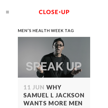
MEN’S HEALTH WEEK TAG
11 JUN
WHY
SAMUEL L JACKSON
WANTS MORE MEN