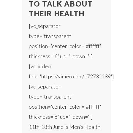
TO TALK ABOUT
THEIR HEALTH
[vc_separator
type='transparent'
position='center' color='#ffffff'
thickness='6' up='' down='']
[vc_video
link='https://vimeo.com/172731189']
[vc_separator
type='transparent'
position='center' color='#ffffff'
thickness='6' up='' down='']
11th-18th June is Men's Health