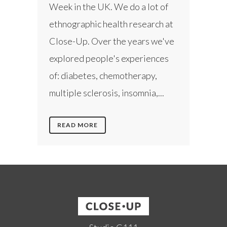
Week in the UK. We do a lot of
ethnographic health research at
Close-Up. Over the years we've
explored people's experiences
of: diabetes, chemotherapy,
multiple sclerosis, insomnia,...
READ MORE