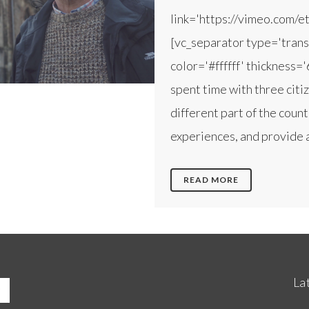
link='https://vimeo.com/
[vc_separator type='trans
color='#ffffff' thickness=
spent time with three citi
different part of the coun
experiences, and provide a
READ MORE
La