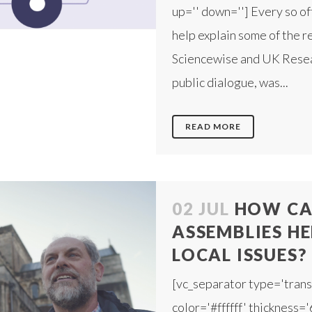
up='' down=''] Every so of
help explain some of the r
Sciencewise and UK Resear
public dialogue, was...
READ MORE
02 JUL
HOW CAN
ASSEMBLIES HE
LOCAL ISSUES?
[vc_separator type='trans
color='#ffffff' thickness='