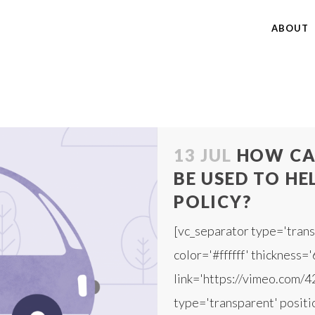
ABOUT
13 JUL
HOW CA
BE USED TO HE
POLICY?
[vc_separator type='trans
color='#ffffff' thickness='
link='https://vimeo.com/
type='transparent' positio