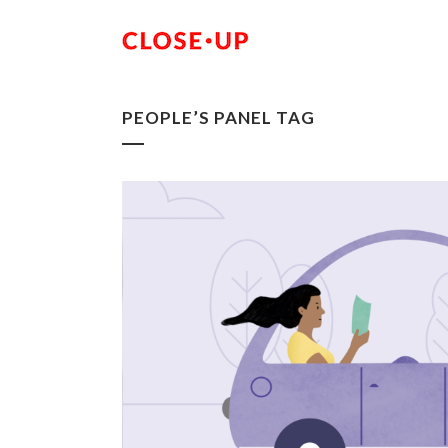
PEOPLE’S PANEL TAG