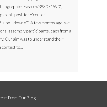
ethnographicresearch/393071590']
parent' position='center'
'6' up='' down=''] A few months ago, we
zens' assembly participants, each from a
try. Our aim was to understand their
 context to...
test From Our Blog