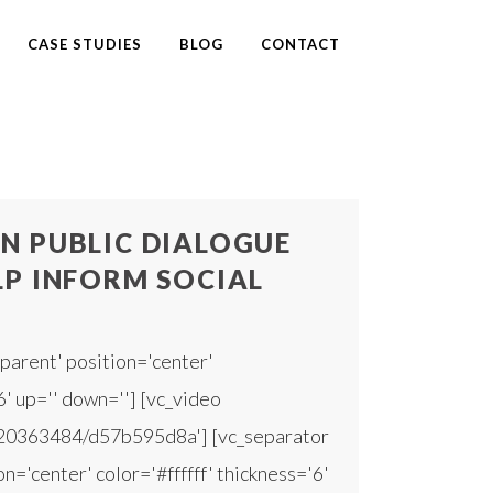
CASE STUDIES
BLOG
CONTACT
N PUBLIC DIALOGUE
LP INFORM SOCIAL
parent' position='center'
6' up='' down=''] [vc_video
420363484/d57b595d8a'] [vc_separator
n='center' color='#ffffff' thickness='6'