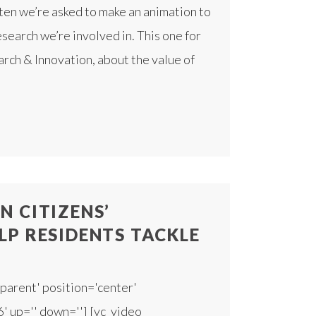
ten we’re asked to make an animation to
esearch we’re involved in. This one for
ch & Innovation, about the value of
 CITIZENS’
LP RESIDENTS TACKLE
parent' position='center'
6' up='' down=''] [vc_video