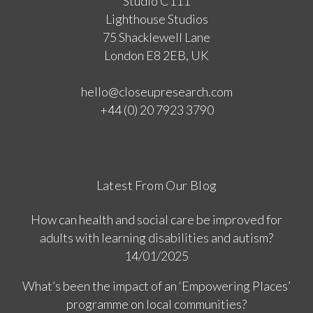
Studio C111
Lighthouse Studios
75 Shacklewell Lane
London E8 2EB, UK
hello@closeupresearch.com
+44 (0) 20 7923 3790
Latest From Our Blog
How can health and social care be improved for
adults with learning disabilities and autism?
14/01/2025
What’s been the impact of an ‘Empowering Places’
programme on local communities?