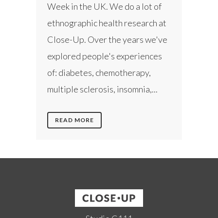
Week in the UK. We do a lot of
ethnographic health research at
Close-Up. Over the years we've
explored people's experiences
of: diabetes, chemotherapy,
multiple sclerosis, insomnia,...
READ MORE