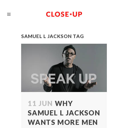
SAMUEL L JACKSON TAG
11 JUN
WHY
SAMUEL L JACKSON
WANTS MORE MEN