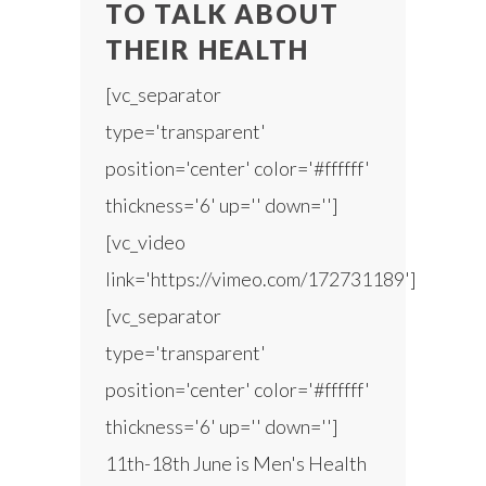
TO TALK ABOUT
THEIR HEALTH
[vc_separator
type='transparent'
position='center' color='#ffffff'
thickness='6' up='' down='']
[vc_video
link='https://vimeo.com/172731189']
[vc_separator
type='transparent'
position='center' color='#ffffff'
thickness='6' up='' down='']
11th-18th June is Men's Health