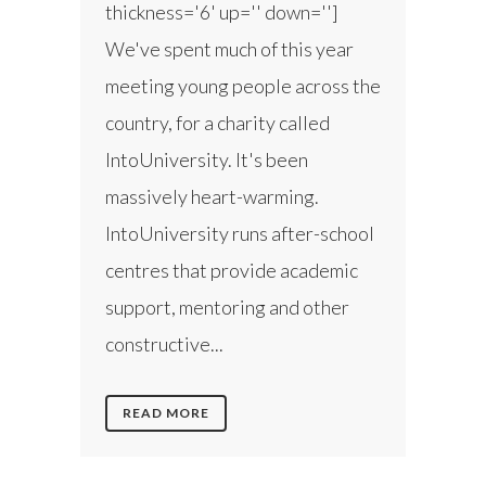
thickness='6' up='' down='']
We've spent much of this year
meeting young people across the
country, for a charity called
IntoUniversity. It's been
massively heart-warming.
IntoUniversity runs after-school
centres that provide academic
support, mentoring and other
constructive...
READ MORE