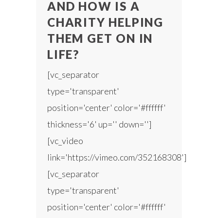
AND HOW IS A
CHARITY HELPING
THEM GET ON IN
LIFE?
[vc_separator
type='transparent'
position='center' color='#ffffff'
thickness='6' up='' down='']
[vc_video
link='https://vimeo.com/352168308']
[vc_separator
type='transparent'
position='center' color='#ffffff'