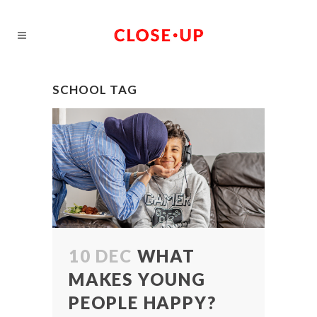
SCHOOL TAG
10 DEC
WHAT
MAKES YOUNG
PEOPLE HAPPY?