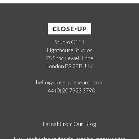
Studio C111
Lighthouse Studios
75 Shacklewell Lane
London E8 2EB, UK
hello@closeupresearch.com
+44 (0) 20 7923 3790
Latest From Our Blog