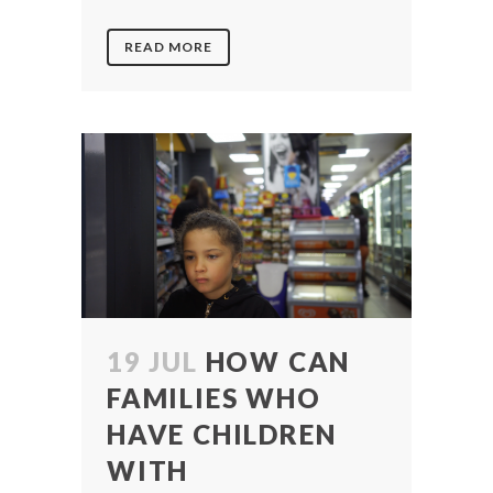
READ MORE
19 JUL
HOW CAN
FAMILIES WHO
HAVE CHILDREN
WITH