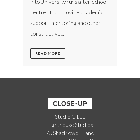
IntoUniversity runs after-school
centres that provide academic
support, mentoring and other
constructive...
READ MORE
Studio C111
Lighthouse Studios
75 Shacklewell Lane