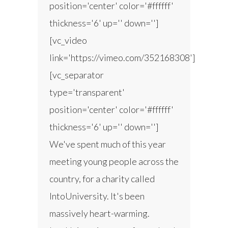
position='center' color='#ffffff'
thickness='6' up='' down='']
[vc_video
link='https://vimeo.com/352168308']
[vc_separator
type='transparent'
position='center' color='#ffffff'
thickness='6' up='' down='']
We've spent much of this year
meeting young people across the
country, for a charity called
IntoUniversity. It's been
massively heart-warming.