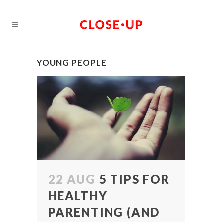
YOUNG PEOPLE
22 AUG
5 TIPS FOR
HEALTHY
PARENTING (AND