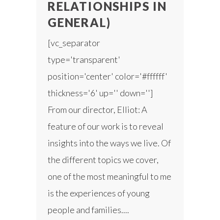
RELATIONSHIPS IN
GENERAL)
[vc_separator
type='transparent'
position='center' color='#ffffff'
thickness='6' up='' down='']
From our director, Elliot: A
feature of our work is to reveal
insights into the ways we live. Of
the different topics we cover,
one of the most meaningful to me
is the experiences of young
people and families....