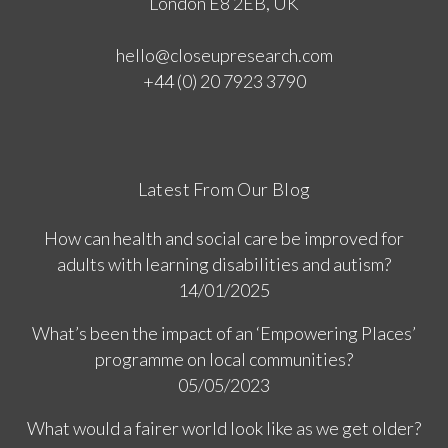
London E8 2EB, UK
hello@closeupresearch.com
+44 (0) 20 7923 3790
Latest From Our Blog
How can health and social care be improved for
adults with learning disabilities and autism?
14/01/2025
What’s been the impact of an ‘Empowering Places’
programme on local communities?
05/05/2023
What would a fairer world look like as we get older?