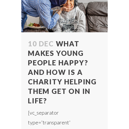
10 DEC
WHAT
MAKES YOUNG
PEOPLE HAPPY?
AND HOW IS A
CHARITY HELPING
THEM GET ON IN
LIFE?
[vc_separator
type='transparent'