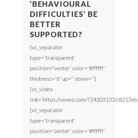
‘BEHAVIOURAL
DIFFICULTIES’ BE
BETTER
SUPPORTED?
[vc_separator
type='transparent'
position='center' color='#ffffff'
thickness='6' up='' down='']
[vc_video
link='https://vimeo.com/724303133/c8213eb
[vc_separator
type='transparent'
position='center' color='#ffffff'