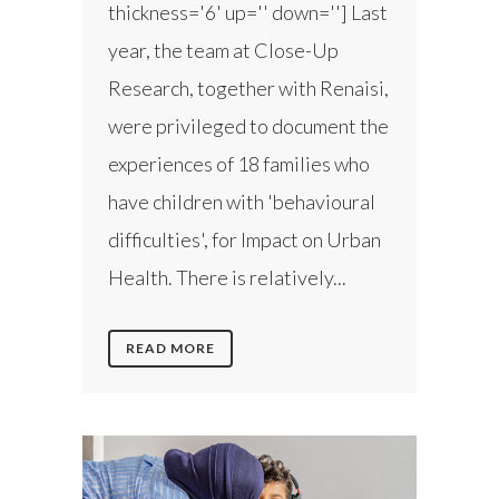
thickness='6' up='' down=''] Last
year, the team at Close-Up
Research, together with Renaisi,
were privileged to document the
experiences of 18 families who
have children with 'behavioural
difficulties', for Impact on Urban
Health. There is relatively...
READ MORE