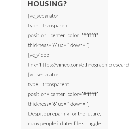
HOUSING?
[vc_separator
type='transparent'
position='center' color='#ffffff'
thickness='6' up='' down='']
[vc_video
link='https://vimeo.com/ethnographicresear
[vc_separator
type='transparent'
position='center' color='#ffffff'
thickness='6' up='' down='']
Despite preparing for the future,
many people in later life struggle