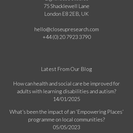
75 Shacklewell Lane
London E8 2EB, UK
hello@closeupresearch.com
+44 (0) 20 7923 3790
Latest From Our Blog
How can health and social care be improved for
adults with learning disabilities and autism?
14/01/2025
What’s been the impact of an ‘Empowering Places’
programme on local communities?
05/05/2023