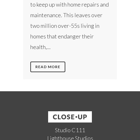
to keep up with home repairs and
maintenance. This leaves over
two million over-55s living in
homes that endanger their
health,...
READ MORE
Studio C111
Lighthouse Studios