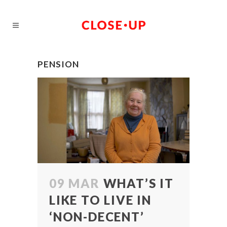
PENSION
09 MAR
WHAT’S IT
LIKE TO LIVE IN
‘NON-DECENT’