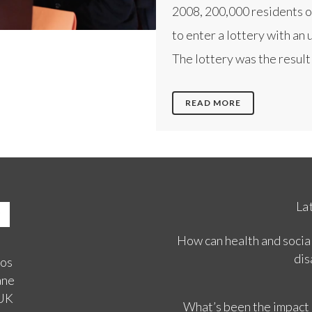
2008, 200,000 residents o
to enter a lottery with an 
The lottery was the result o
READ MORE
La
How can health and social
dis
ios
ane
 UK
What’s been the impact