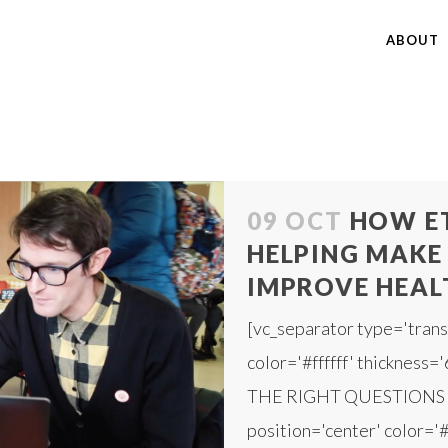
ABOUT
09 OCT
HOW E
HELPING MAKE 
IMPROVE HEAL
[vc_separator type='trans
color='#ffffff' thickness=
THE RIGHT QUESTIONS [v
position='center' color='#f