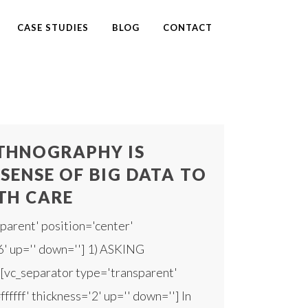
CASE STUDIES
BLOG
CONTACT
THNOGRAPHY IS
SENSE OF BIG DATA TO
TH CARE
parent' position='center'
'6' up='' down=''] 1) ASKING
c_separator type='transparent'
fffff' thickness='2' up='' down=''] In