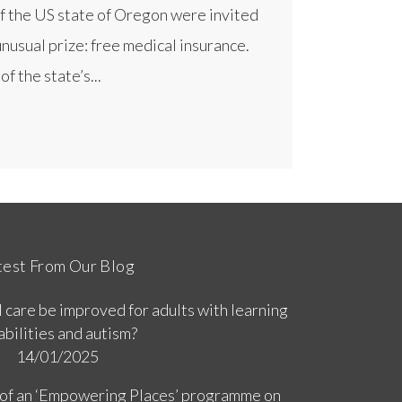
f the US state of Oregon were invited
unusual prize: free medical insurance.
f the state’s...
test From Our Blog
 care be improved for adults with learning
abilities and autism?
14/01/2025
 of an ‘Empowering Places’ programme on