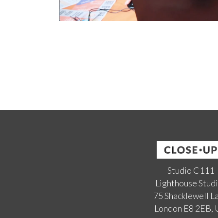
Studio C111
Lighthouse Stud
75 Shacklewell L
London E8 2EB,