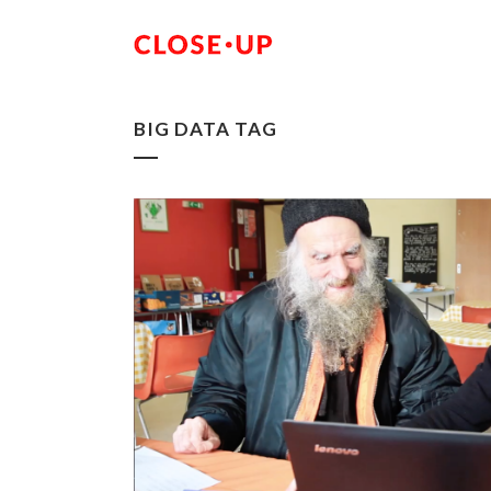
BIG DATA TAG