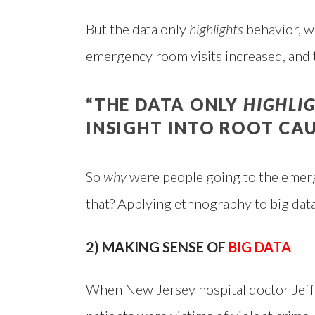
But the data only
highlights
behavior, wi
emergency room visits increased, and
“THE DATA ONLY
HIGHLI
INSIGHT INTO ROOT CAU
So
why
were people going to the emer
that? Applying ethnography to big data
2) MAKING SENSE OF
BIG DATA
When New Jersey hospital doctor Jeffr