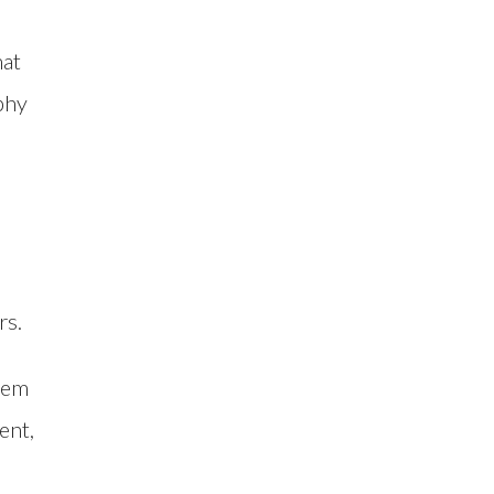
hat
phy
rs.
them
ent,