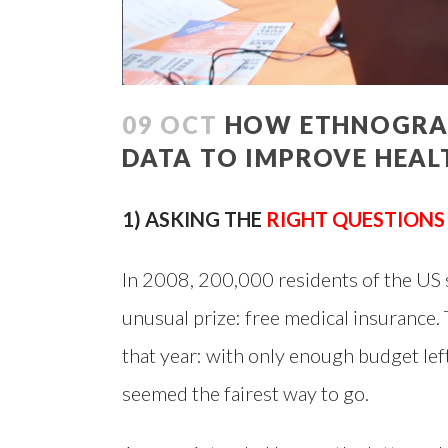
09 OCT
HOW ETHNOGRAPH
DATA TO IMPROVE HEAL
1) ASKING THE
RIGHT QUESTIONS
In 2008, 200,000 residents of the US s
unusual prize: free medical insurance. 
that year: with only enough budget lef
seemed the fairest way to go.