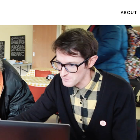
ABOUT