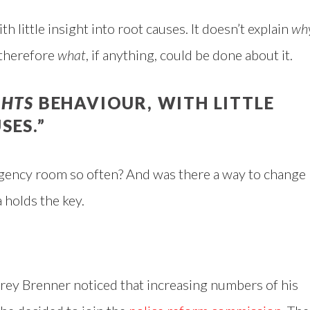
th little insight into root causes. It doesn’t explain
wh
 therefore
what
, if anything, could be done about it.
GHTS
BEHAVIOUR, WITH LITTLE
SES.”
gency room so often? And was there a way to change
 holds the key.
ey Brenner noticed that increasing numbers of his