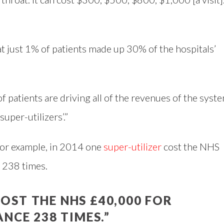
at just 1% of patients made up 30% of the hospitals’
 of patients are driving all of the revenues of the syst
uper-utilizers’.”
 for example, in 2014 one
super-utilizer
cost the NHS
 238 times.
COST THE NHS £40,000 FOR
NCE 238 TIMES.”