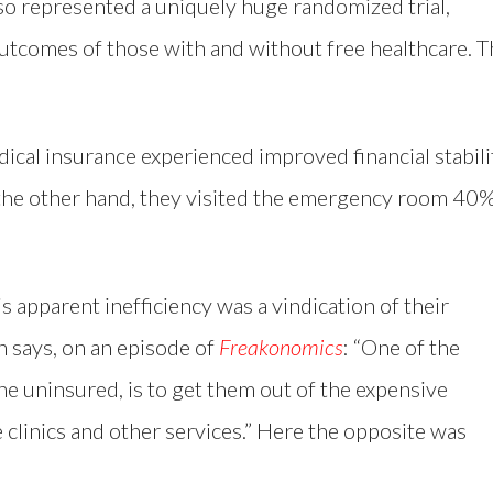
so represented a uniquely huge randomized trial,
utcomes of those with and without free healthcare. T
dical insurance experienced improved financial stabili
 the other hand, they visited the emergency room 40
s apparent inefficiency was a vindication of their
n says, on an episode of
Freakonomics
: “One of the
e uninsured, is to get them out of the expensive
clinics and other services.” Here the opposite was