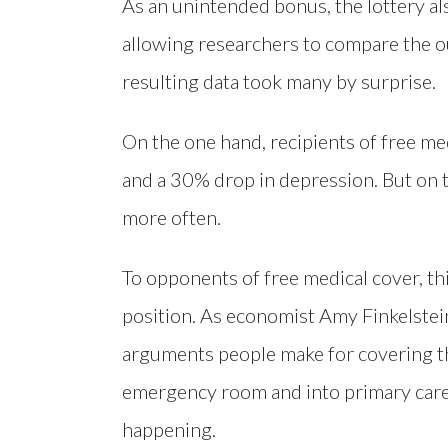
As an unintended bonus, the lottery al
allowing researchers to compare the o
resulting data took many by surprise.
On the one hand, recipients of free me
and a 30% drop in depression. But on
more often.
To opponents of free medical cover, thi
position. As economist Amy Finkelstei
arguments people make for covering th
emergency room and into primary care 
happening.