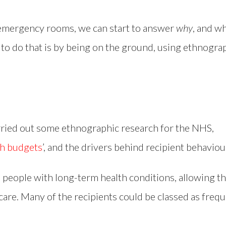
emergency rooms, we can start to answer
why
, and w
 to do that is by being on the ground, using ethnogra
rried out some ethnographic research for the NHS,
th budgets
’, and the drivers behind recipient behaviou
o people with long-term health conditions, allowing 
care. Many of the recipients could be classed as frequ