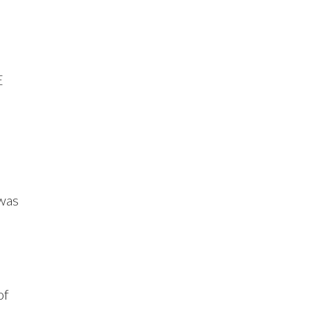
o
E
 was
of