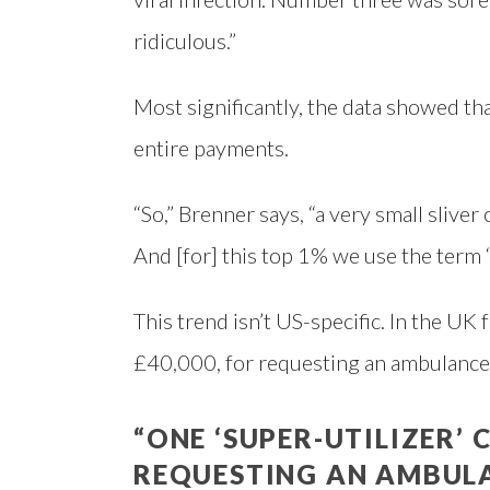
ridiculous.”
Most significantly, the data showed th
entire payments.
“So,” Brenner says, “a very small sliver
And [for] this top 1% we use the term ‘s
This trend isn’t US-specific. In the UK
£40,000, for requesting an ambulance
“ONE ‘SUPER-UTILIZER’ 
REQUESTING AN AMBULA