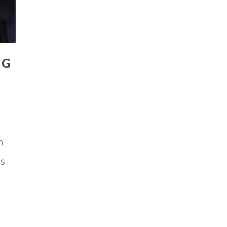
IG
n
us