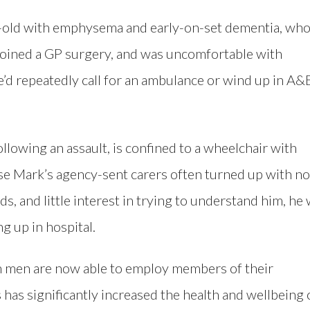
r-old with emphysema and early-on-set dementia, wh
 joined a GP surgery, and was uncomfortable with
e’d repeatedly call for an ambulance or wind up in A&
lowing an assault, is confined to a wheelchair with
se Mark’s agency-sent carers often turned up with no
s, and little interest in trying to understand him, he
g up in hospital.
h men are now able to employ members of their
 has significantly increased the health and wellbeing 