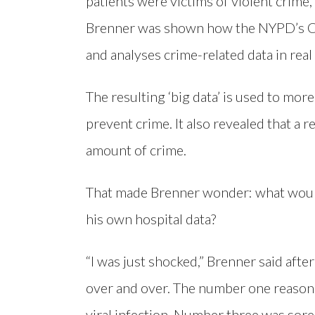
patients were victims of violent crime,
Brenner was shown how the NYPD’s Com
and analyses crime-related data in real
The resulting ‘big data’ is used to mor
prevent crime. It also revealed that a 
amount of crime.
That made Brenner wonder: what woul
his own hospital data?
“I was just shocked,” Brenner said afte
over and over. The number one reason 
viral infection. Number three was sore t