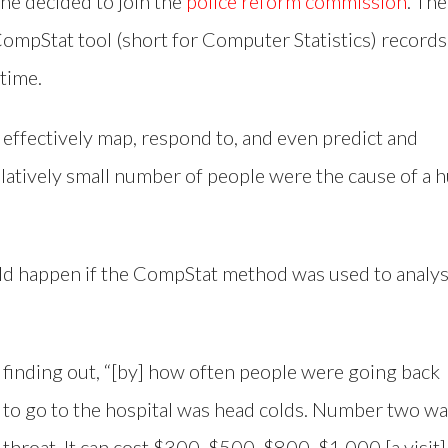
 he decided to join the
police reform commission
. The
pStat tool (short for Computer Statistics) records
 time.
e effectively map, respond to, and even predict and
relatively small number of people were the cause of a 
d happen if the CompStat method was used to analy
r finding out, “[by] how often people were going back
to go to the hospital was head colds. Number two w
hroat. It can cost $300, $500, $800, $1,000 [a visit]. 