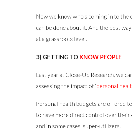
Now we know who’s coming in to the 
can be done about it. And the best way
at a grassroots level.
3) GETTING TO
KNOW PEOPLE
Last year at Close-Up Research, we ca
assessing the impact of ‘
personal heal
Personal health budgets are offered t
to have more direct control over their 
and in some cases, super-utilizers.