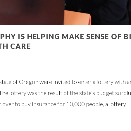
Y IS HELPING MAKE SENSE OF B
TH CARE
tate of Oregon were invited to enter a lottery with a
The lottery was the result of the state’s budget surpl
t over to buy insurance for 10,000 people, a lottery