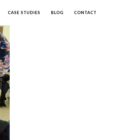
CASE STUDIES
BLOG
CONTACT