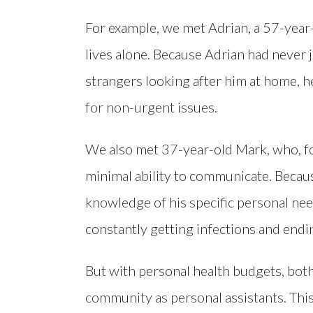
For example, we met Adrian, a 57-yea
lives alone. Because Adrian had never
strangers looking after him at home, h
for non-urgent issues.
We also met 37-year-old Mark, who, fol
minimal ability to communicate. Becau
knowledge of his specific personal need
constantly getting infections and endin
But with personal health budgets, bot
community as personal assistants. This