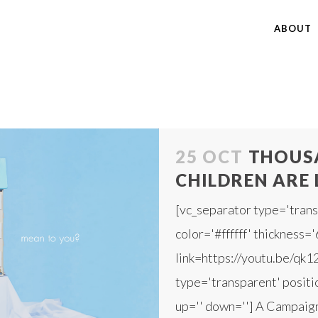
ABOUT
25 OCT
THOUSA
CHILDREN ARE 
[vc_separator type='trans
color='#ffffff' thickness='
link=https://youtu.be/qk1
type='transparent' positio
up='' down=''] A Campaign