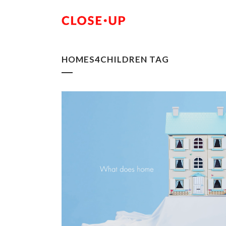
HOMES4CHILDREN TAG