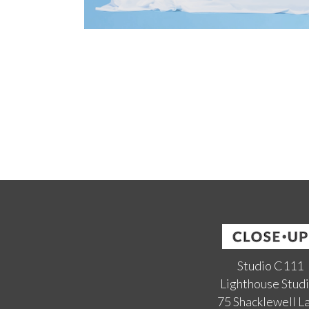
Studio C111
Lighthouse Stud
75 Shacklewell L