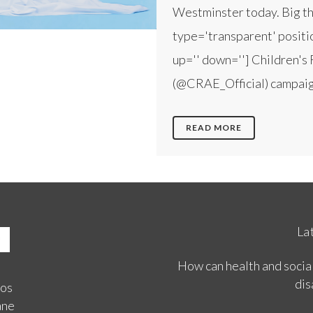
Westminster today. Big tha
type='transparent' positio
up='' down=''] Children's 
(@CRAE_Official) campaign
READ MORE
La
How can health and social
dis
ios
ane