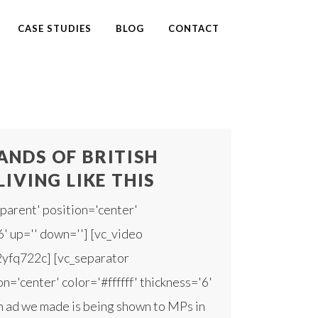
CASE STUDIES
BLOG
CONTACT
NDS OF BRITISH
LIVING LIKE THIS
parent' position='center'
6' up='' down=''] [vc_video
2yfq722c] [vc_separator
n='center' color='#ffffff' thickness='6'
 ad we made is being shown to MPs in