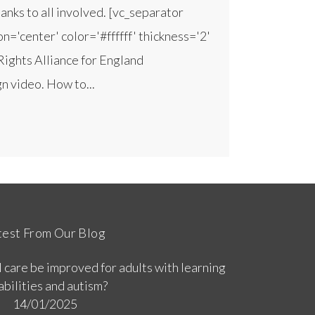
nks to all involved. [vc_separator
n='center' color='#ffffff' thickness='2'
Rights Alliance for England
 video. How to...
test From Our Blog
 care be improved for adults with learning
abilities and autism?
14/01/2025