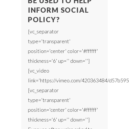
BE USED TO HELP
INFORM SOCIAL
POLICY?
[vc_separator
type='transparent'
position='center' color='#ffffff'
thickness='6' up='' down='']
[vc_video
link='https://vimeo.com/420363484/d57b595
[vc_separator
type='transparent'
position='center' color='#ffffff'
thickness='6' up='' down='']