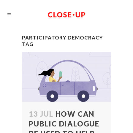
PARTICIPATORY DEMOCRACY
TAG
13 JUL
HOW CAN
PUBLIC DIALOGUE