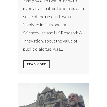
Every so often we’re asked to
make an animation to help explain
some of the research we’re
involved in. This one for
Sciencewise and UK Research &
Innovation, about the value of
public dialogue, was...
READ MORE