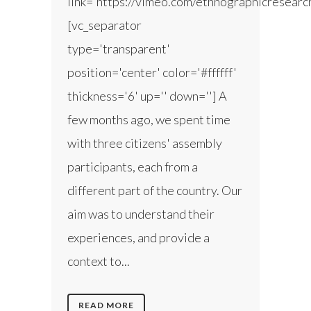
link='https://vimeo.com/ethnographicresear
[vc_separator
type='transparent'
position='center' color='#ffffff'
thickness='6' up='' down=''] A
few months ago, we spent time
with three citizens' assembly
participants, each from a
different part of the country. Our
aim was to understand their
experiences, and provide a
context to...
READ MORE