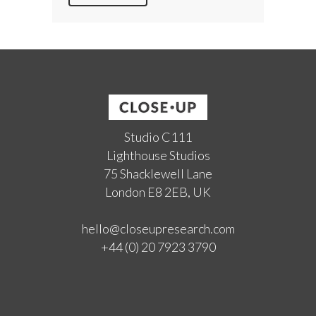
Studio C111
Lighthouse Studios
75 Shacklewell Lane
London E8 2EB, UK
hello@closeupresearch.com
+44 (0) 20 7923 3790