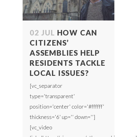
02 JUL
HOW CAN
CITIZENS’
ASSEMBLIES HELP
RESIDENTS TACKLE
LOCAL ISSUES?
[vc_separator
type='transparent'
position='center' color='#ffffff'
thickness='6' up='' down='']
[vc_video