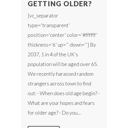
GETTING OLDER?
[vc_separator
type='transparent'
position='center' color='#ffffff'
thickness='6' up='' down=''] By
2037, 1 in 4 of the UK’s
population will be aged over 65.
We recently harassed random
strangers across town to find
out: - When does old age begin? -
What are your hopes and fears
for older age? - Do you...