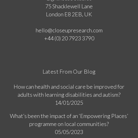
75 Shacklewell Lane
London E8 2EB, UK
hello@closeupresearch.com
+44 (0) 20 7923 3790
Latest From Our Blog
How can health and social care be improved for
adults with learning disabilities and autism?
14/01/2025
What’s been the impact of an ‘Empowering Places’
programme on local communities?
05/05/2023