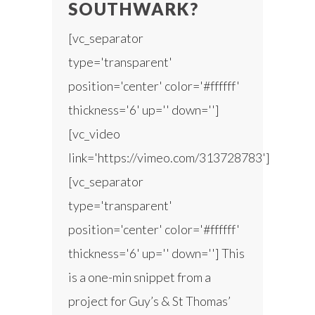
SOUTHWARK?
[vc_separator
type='transparent'
position='center' color='#ffffff'
thickness='6' up='' down='']
[vc_video
link='https://vimeo.com/313728783']
[vc_separator
type='transparent'
position='center' color='#ffffff'
thickness='6' up='' down=''] This
is a one-min snippet from a
project for Guy’s & St Thomas’