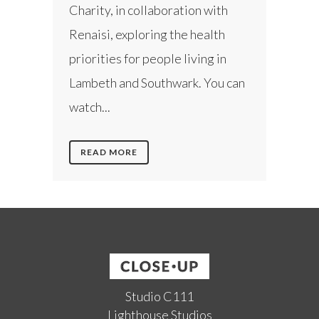
Charity, in collaboration with
Renaisi, exploring the health
priorities for people living in
Lambeth and Southwark. You can
watch...
READ MORE
Studio C111
Lighthouse Studios