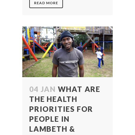
READ MORE
04 JAN
WHAT ARE
THE HEALTH
PRIORITIES FOR
PEOPLE IN
LAMBETH &