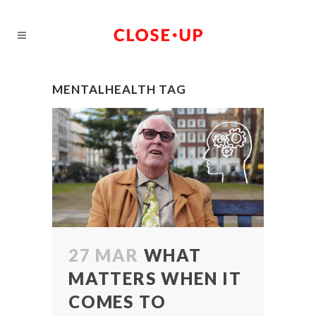
MENTALHEALTH TAG
27 MAR
WHAT
MATTERS WHEN IT
COMES TO