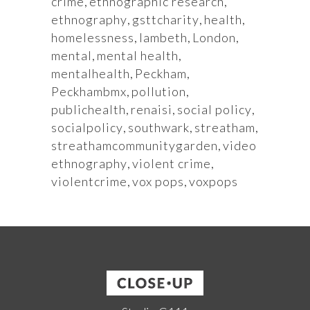
crime
,
ethnographic research
,
ethnography
,
gsttcharity
,
health
,
homelessness
,
lambeth
,
London
,
mental
,
mental health
,
mentalhealth
,
Peckham
,
Peckhambmx
,
pollution
,
publichealth
,
renaisi
,
social policy
,
socialpolicy
,
southwark
,
streatham
,
streathamcommunitygarden
,
video
ethnography
,
violent crime
,
violentcrime
,
vox pops
,
voxpops