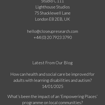
Studio C111
Lighthouse Studios
75 Shacklewell Lane
London E8 2EB, UK
hello@closeupresearch.com
+44 (0) 20 7923 3790
Latest From Our Blog
How can health and social care be improved for
adults with learning disabilities and autism?
14/01/2025
What’s been the impact of an ‘Empowering Places’
programme on local communities?