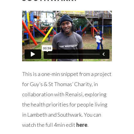
This is a one-min snippet from a project
for Guy’s & St Thomas’ Charity, in
collaboration with Renaisi, exploring
the health priorities for people living
in Lambeth and Southwark. You can
watch
the full 4min edit
here
.