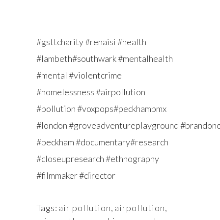
#gsttcharity #renaisi #health
#lambeth#southwark #mentalhealth
#mental #violentcrime
#homelessness #airpollution
#pollution #voxpops#peckhambmx
#london #groveadventureplayground #brandon
#peckham #documentary#research
#closeupresearch #ethnography
#filmmaker #director
Tags:
air pollution
,
airpollution
,