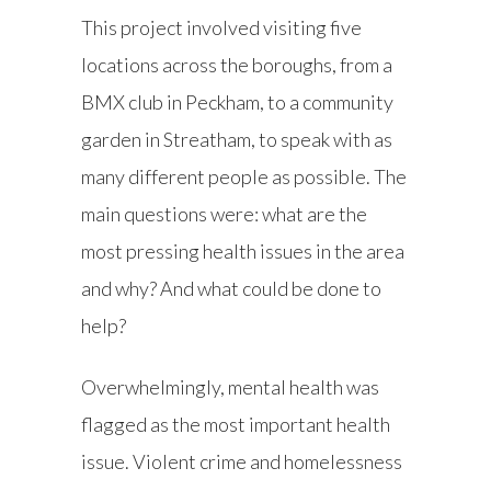
This project involved visiting five
locations across the boroughs, from a
BMX club in Peckham, to a community
garden in Streatham, to speak with as
many different people as possible. The
main questions were: what are the
most pressing health issues in the area
and why? And what could be done to
help?
Overwhelmingly, mental health was
flagged as the most important health
issue. Violent crime and homelessness