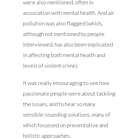
were also mentioned, often in
association with mental health. And air
pollution was also flagged (which,
although not mentioned by people
interviewed, has also been implicated
in affecting both mental health and
levels of violent crime).
It was really encouraging to see how
passionate people were about tackling
the issues, and to hear so many
sensible-sounding solutions, many of
which focussed on preventative and
holistic approaches.