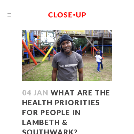
04 JAN
WHAT ARE THE
HEALTH PRIORITIES
FOR PEOPLE IN
LAMBETH &
SOUTHWARK?