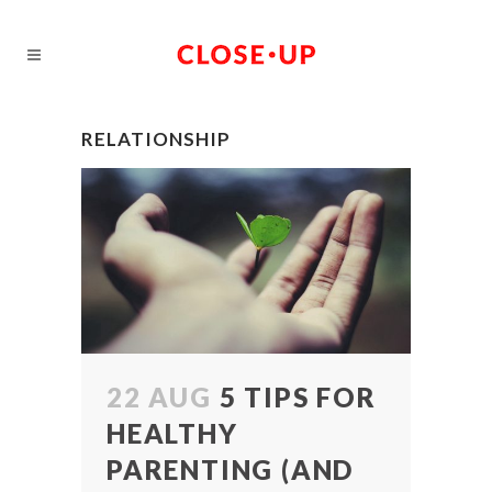
RELATIONSHIP
22 AUG
5 TIPS FOR
HEALTHY
PARENTING (AND