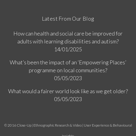
Latest From Our Blog
How can health and social care be improved for
adults with learning disabilities and autism?
14/01/2025
What’s been the impact of an ‘Empowering Places’
programme on local communities?
05/05/2023
What would a fairer world look like as we get older?
05/05/2023
© 2016 Close-Up | Ethnographic Research & Video | User Experience & Behavioural
Insights