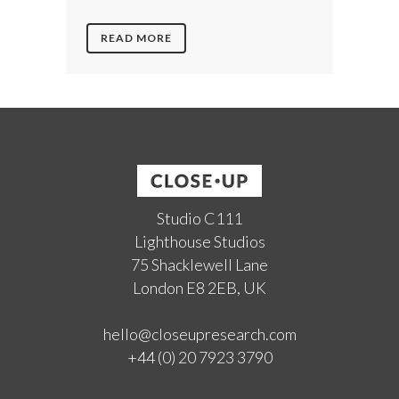
READ MORE
Studio C111
Lighthouse Studios
75 Shacklewell Lane
London E8 2EB, UK
hello@closeupresearch.com
+44 (0) 20 7923 3790