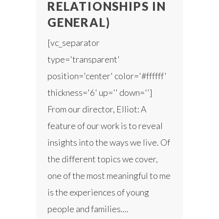
RELATIONSHIPS IN
GENERAL)
[vc_separator
type='transparent'
position='center' color='#ffffff'
thickness='6' up='' down='']
From our director, Elliot: A
feature of our work is to reveal
insights into the ways we live. Of
the different topics we cover,
one of the most meaningful to me
is the experiences of young
people and families....