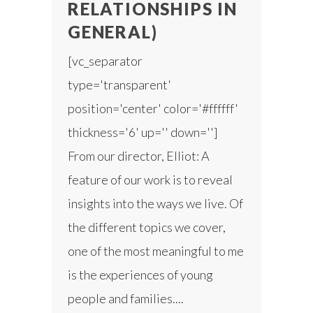
RELATIONSHIPS IN
GENERAL)
[vc_separator
type='transparent'
position='center' color='#ffffff'
thickness='6' up='' down='']
From our director, Elliot: A
feature of our work is to reveal
insights into the ways we live. Of
the different topics we cover,
one of the most meaningful to me
is the experiences of young
people and families....