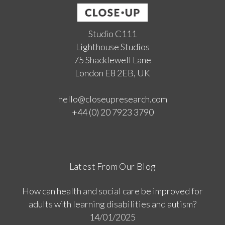
Studio C111
Lighthouse Studios
75 Shacklewell Lane
London E8 2EB, UK
hello@closeupresearch.com
+44 (0) 20 7923 3790
Latest From Our Blog
How can health and social care be improved for
adults with learning disabilities and autism?
14/01/2025