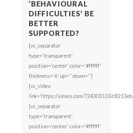
‘BEHAVIOURAL
DIFFICULTIES’ BE
BETTER
SUPPORTED?
[vc_separator
type='transparent'
position='center' color='#ffffff'
thickness='6' up='' down='']
[vc_video
link='https://vimeo.com/724303133/c8213eb
[vc_separator
type='transparent'
position='center' color='#ffffff'