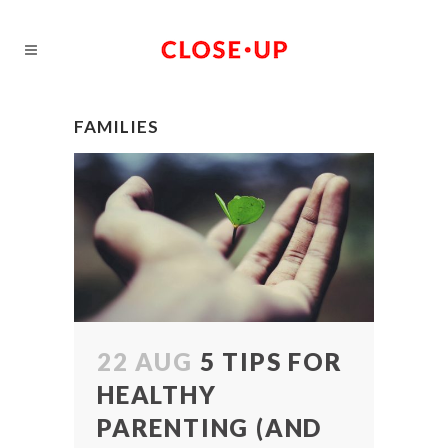
FAMILIES
22 AUG
5 TIPS FOR
HEALTHY
PARENTING (AND