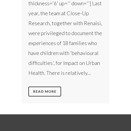
thickness='6' up='' down=''] Last
year, the team at Close-Up
Research, together with Renaisi,
were privileged to document the
experiences of 18 families who
have children with 'behavioural
difficulties', for Impact on Urban
Health. There is relatively...
READ MORE