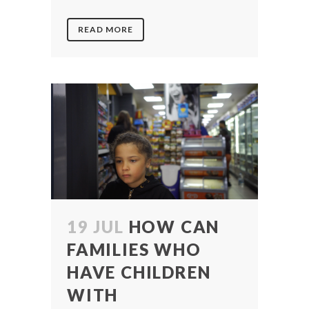
READ MORE
19 JUL
HOW CAN
FAMILIES WHO
HAVE CHILDREN
WITH