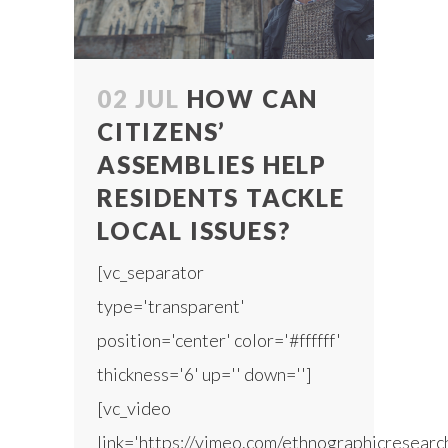
02 JUL
HOW CAN
CITIZENS’
ASSEMBLIES HELP
RESIDENTS TACKLE
LOCAL ISSUES?
[vc_separator
type='transparent'
position='center' color='#ffffff'
thickness='6' up='' down='']
[vc_video
link='https://vimeo.com/ethnographicresear