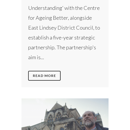
Understanding' with the Centre
for Ageing Better, alongside
East Lindsey District Council, to
establish a five-year strategic
partnership. The partnership's
aim is...
READ MORE