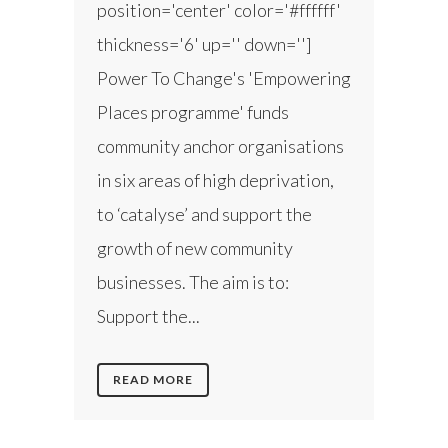
position='center' color='#ffffff'
thickness='6' up='' down='']
Power To Change's 'Empowering
Places programme' funds
community anchor organisations
in six areas of high deprivation,
to ‘catalyse’ and support the
growth of new community
businesses. The aim is to:
Support the...
READ MORE