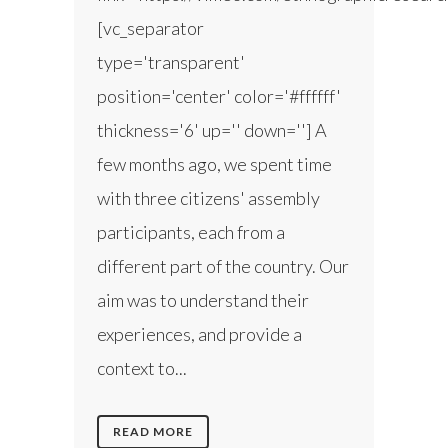
[vc_separator
type='transparent'
position='center' color='#ffffff'
thickness='6' up='' down=''] A
few months ago, we spent time
with three citizens' assembly
participants, each from a
different part of the country. Our
aim was to understand their
experiences, and provide a
context to...
READ MORE