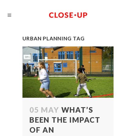
URBAN PLANNING TAG
05 MAY
WHAT’S
BEEN THE IMPACT
OF AN