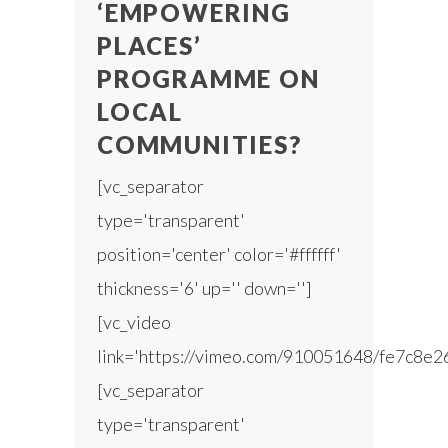
‘EMPOWERING
PLACES’
PROGRAMME ON
LOCAL
COMMUNITIES?
[vc_separator
type='transparent'
position='center' color='#ffffff'
thickness='6' up='' down='']
[vc_video
link='https://vimeo.com/910051648/fe7c8e2
[vc_separator
type='transparent'