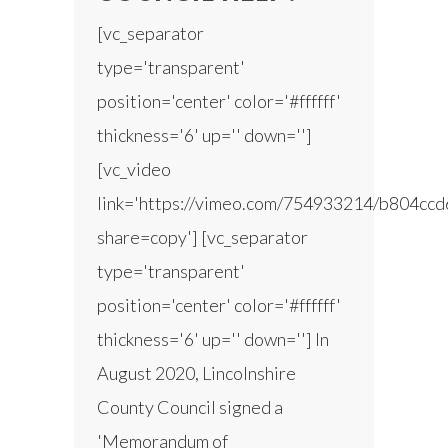
[vc_separator
type='transparent'
position='center' color='#ffffff'
thickness='6' up='' down='']
[vc_video
link='https://vimeo.com/754933214/b804ccd
share=copy'] [vc_separator
type='transparent'
position='center' color='#ffffff'
thickness='6' up='' down=''] In
August 2020, Lincolnshire
County Council signed a
'Memorandum of