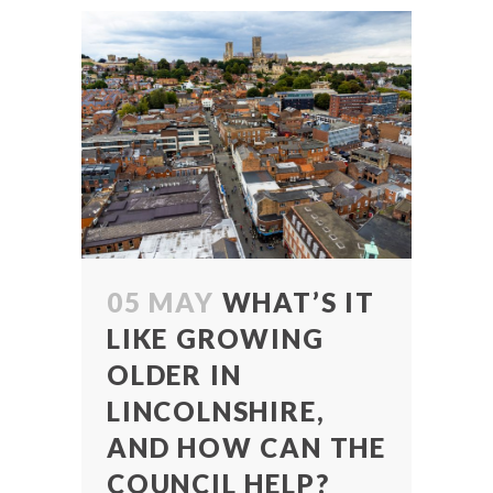
05 MAY
WHAT’S IT
LIKE GROWING
OLDER IN
LINCOLNSHIRE,
AND HOW CAN THE
COUNCIL HELP?