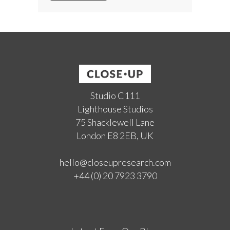
Studio C111
Lighthouse Studios
75 Shacklewell Lane
London E8 2EB, UK
hello@closeupresearch.com
+44 (0) 20 7923 3790