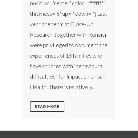
position='center' color='#ffffff'
thickness='6' up='' down=''] Last
year, the team at Close-Up
Research, together with Renaisi,
were privileged to document the
experiences of 18 families who
have children with 'behavioural
difficulties', for Impact on Urban
Health. There is relatively...
READ MORE