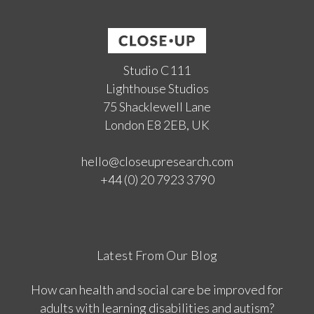
Studio C111
Lighthouse Studios
75 Shacklewell Lane
London E8 2EB, UK
hello@closeupresearch.com
+44 (0) 20 7923 3790
Latest From Our Blog
How can health and social care be improved for
adults with learning disabilities and autism?