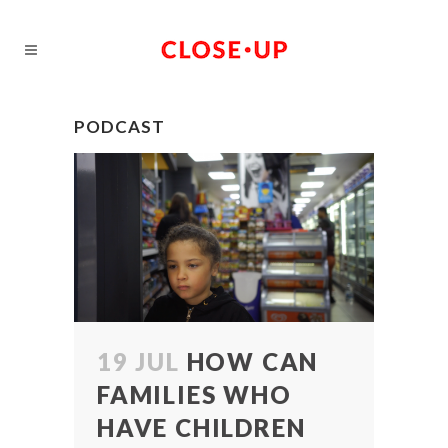
PODCAST
19 JUL
HOW CAN
FAMILIES WHO
HAVE CHILDREN