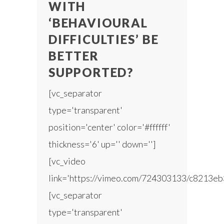
WITH
‘BEHAVIOURAL
DIFFICULTIES’ BE
BETTER
SUPPORTED?
[vc_separator
type='transparent'
position='center' color='#ffffff'
thickness='6' up='' down='']
[vc_video
link='https://vimeo.com/724303133/c8213eb
[vc_separator
type='transparent'