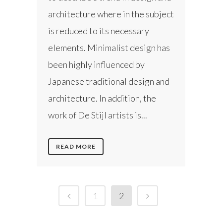
architecture where in the subject
is reduced to its necessary
elements. Minimalist design has
been highly influenced by
Japanese traditional design and
architecture. In addition, the
work of De Stijl artists is...
READ MORE
1
2