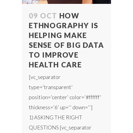
09 OCT
HOW
ETHNOGRAPHY IS
HELPING MAKE
SENSE OF BIG DATA
TO IMPROVE
HEALTH CARE
[vc_separator
type='transparent'
position='center' color='#ffffff'
thickness='6' up='' down='']
1) ASKING THE RIGHT
QUESTIONS [vc_separator