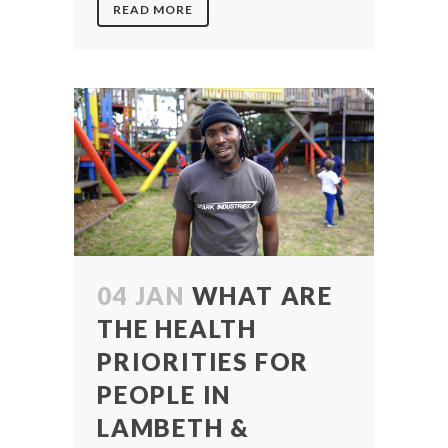
READ MORE
04 JAN
WHAT ARE
THE HEALTH
PRIORITIES FOR
PEOPLE IN
LAMBETH &