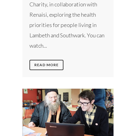
Charity, in collaboration with
Renaisi, exploring the health
priorities for people living in
Lambeth and Southwark. You can
watch...
READ MORE