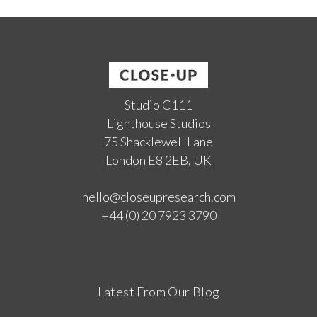
Studio C111
Lighthouse Studios
75 Shacklewell Lane
London E8 2EB, UK
hello@closeupresearch.com
+44 (0) 20 7923 3790
Latest From Our Blog