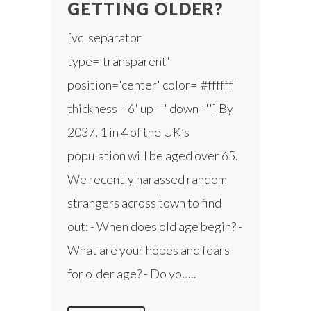
GETTING OLDER?
[vc_separator
type='transparent'
position='center' color='#ffffff'
thickness='6' up='' down=''] By
2037, 1 in 4 of the UK’s
population will be aged over 65.
We recently harassed random
strangers across town to find
out: - When does old age begin? -
What are your hopes and fears
for older age? - Do you...