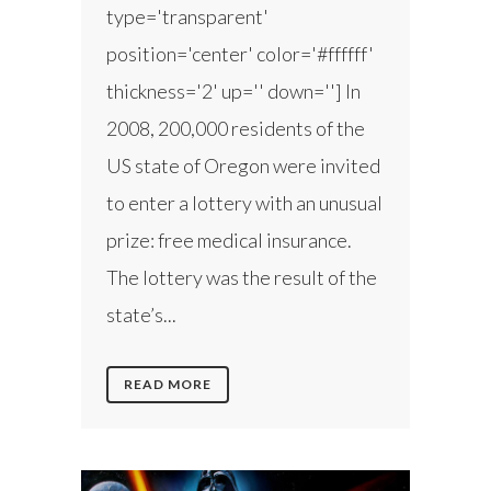
type='transparent'
position='center' color='#ffffff'
thickness='2' up='' down=''] In
2008, 200,000 residents of the
US state of Oregon were invited
to enter a lottery with an unusual
prize: free medical insurance.
The lottery was the result of the
state’s...
READ MORE