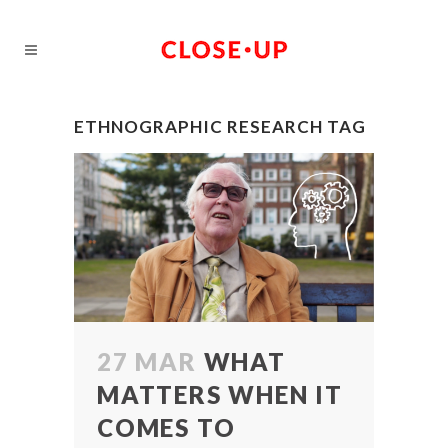
ETHNOGRAPHIC RESEARCH TAG
27 MAR
WHAT
MATTERS WHEN IT
COMES TO