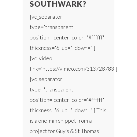
SOUTHWARK?
[vc_separator
type='transparent'
position='center' color='#ffffff'
thickness='6' up='' down='']
[vc_video
link='https://vimeo.com/313728783']
[vc_separator
type='transparent'
position='center' color='#ffffff'
thickness='6' up='' down=''] This
is a one-min snippet from a
project for Guy’s & St Thomas’