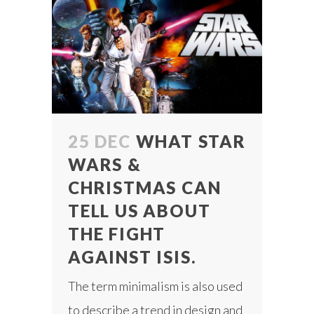
25 DEC
WHAT STAR
WARS &
CHRISTMAS CAN
TELL US ABOUT
THE FIGHT
AGAINST ISIS.
The term minimalism is also used
to describe a trend in design and