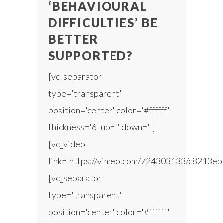
‘BEHAVIOURAL
DIFFICULTIES’ BE
BETTER
SUPPORTED?
[vc_separator
type='transparent'
position='center' color='#ffffff'
thickness='6' up='' down='']
[vc_video
link='https://vimeo.com/724303133/c8213eb
[vc_separator
type='transparent'
position='center' color='#ffffff'