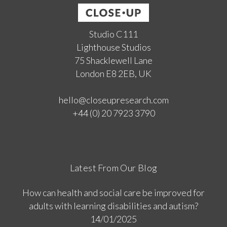
Studio C111
Lighthouse Studios
75 Shacklewell Lane
London E8 2EB, UK
hello@closeupresearch.com
+44 (0) 20 7923 3790
Latest From Our Blog
How can health and social care be improved for
adults with learning disabilities and autism?
14/01/2025