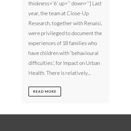
thickness='6' up='' down=''] Last
year, the team at Close-Up
Research, together with Renaisi,
were privileged to document the
experiences of 18 families who
have children with 'behavioural
difficulties', for Impact on Urban
Health. There is relatively...
READ MORE