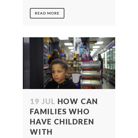
READ MORE
19 JUL
HOW CAN
FAMILIES WHO
HAVE CHILDREN
WITH