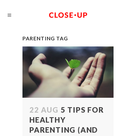
PARENTING TAG
22 AUG
5 TIPS FOR
HEALTHY
PARENTING (AND