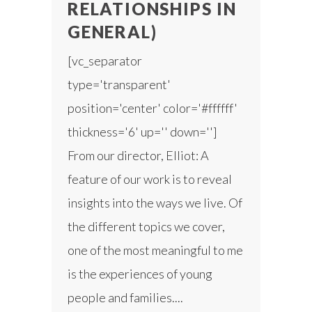
RELATIONSHIPS IN
GENERAL)
[vc_separator
type='transparent'
position='center' color='#ffffff'
thickness='6' up='' down='']
From our director, Elliot: A
feature of our work is to reveal
insights into the ways we live. Of
the different topics we cover,
one of the most meaningful to me
is the experiences of young
people and families....